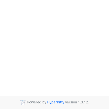
Powered by
HyperKitty
version 1.3.12.