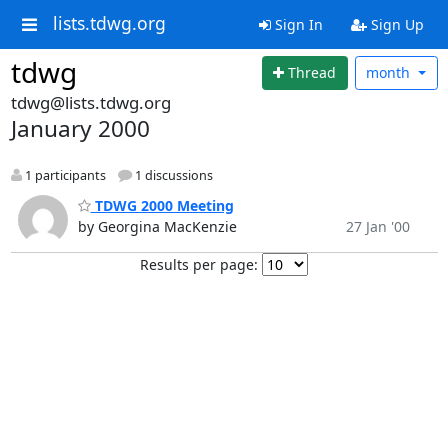
lists.tdwg.org
Sign In
Sign Up
tdwg
Thread
month
tdwg@lists.tdwg.org
January 2000
1 participants
1 discussions
TDWG 2000 Meeting
by Georgina MacKenzie
27 Jan '00
Results per page: