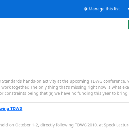
Manage this list
ics Standards hands-on activity at the upcoming TDWG conference. 
work together. The only thing that's missing right now is what exa
or constraints being that (a) we have no funding this year to bring
lowing TDWG
eld on October 1-2, directly following TDWG'2010, at Speck Lecture