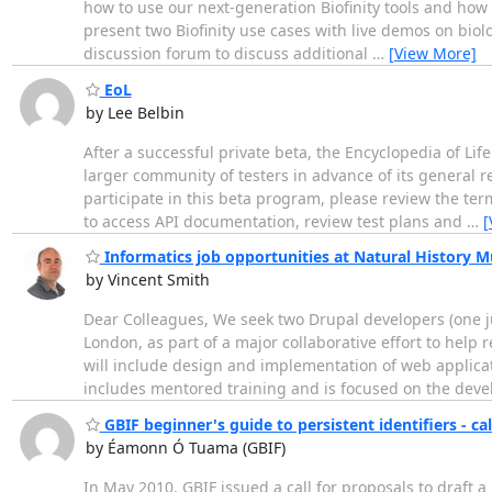
how to use our next-generation Biofinity tools and how 
present two Biofinity use cases with live demos on biolo
discussion forum to discuss additional
…
[View More]
EoL
by Lee Belbin
After a successful private beta, the Encyclopedia of Li
larger community of testers in advance of its general r
participate in this beta program, please review the term
to access API documentation, review test plans and
…
[
Informatics job opportunities at Natural History
by Vincent Smith
Dear Colleagues, We seek two Drupal developers (one ju
London, as part of a major collaborative effort to hel
will include design and implementation of web applicat
includes mentored training and is focused on the dev
GBIF beginner's guide to persistent identifiers - 
by Éamonn Ó Tuama (GBIF)
In May 2010, GBIF issued a call for proposals to draft a 