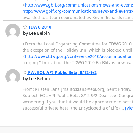
<
http://www.gbif.org/communications/news-and-events
http://www.gbif.org/communications/news-and-events/
awarded to a team coordinated by Kevin Richards (La
TDWG 2010
by Lee Belbin
>From the Local Organizing Committee for TDWG 2010: "I
the exception of the Holiday Inn, which is blocked until
<
http://www.tdwg.org/conference2010/accommodation
lodging." Info about the TDWG 2010 BioBlitz is now ava
FW: EOL API Public Beta, 8/12-9/2
by Lee Belbin
From: Kristen Lans [mailto:klans@eol.org] Sent: Friday
Subject: EOL API Public Beta, 8/12-9/2 Dear Lee- Congr
wondering if you think it would be appropriate to post 
successful private beta, the Encyclopedia of Life (
…
[Vi