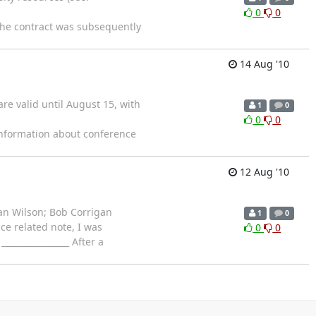
0
0
 The contract was subsequently
14 Aug '10
re valid until August 15, with
1
0
0
0
nformation about conference
12 Aug '10
han Wilson; Bob Corrigan
1
0
ce related note, I was
0
0
______________ After a