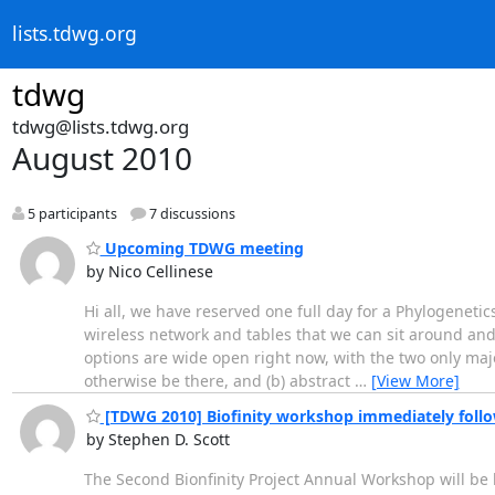
lists.tdwg.org
tdwg
tdwg@lists.tdwg.org
August 2010
5 participants
7 discussions
Upcoming TDWG meeting
by Nico Cellinese
Hi all, we have reserved one full day for a Phylogenet
wireless network and tables that we can sit around and 
options are wide open right now, with the two only maj
otherwise be there, and (b) abstract
…
[View More]
[TDWG 2010] Biofinity workshop immediately fol
by Stephen D. Scott
The Second Bionfinity Project Annual Workshop will be h