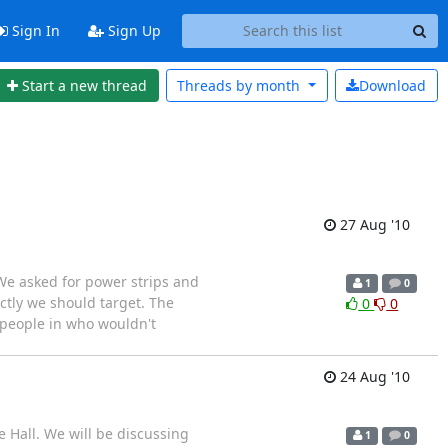
Sign In
Sign Up
Start a new thread
Threads by
month
Download
27 Aug '10
We asked for power strips and
1
0
ctly we should target. The
0
0
 people in who wouldn't
24 Aug '10
 Hall. We will be discussing
1
0