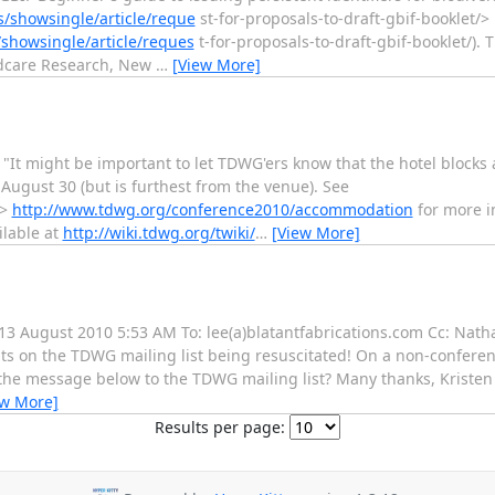
/showsingle/article/reque
st-for-proposals-to-draft-gbif-booklet/>
showsingle/article/reques
t-for-proposals-to-draft-gbif-booklet/).
ndcare Research, New
…
[View More]
t might be important to let TDWG'ers know that the hotel blocks a
 August 30 (but is furthest from the venue). See
>
http://www.tdwg.org/conference2010/accommodation
for more i
ilable at
http://wiki.tdwg.org/twiki/
…
[View More]
, 13 August 2010 5:53 AM To: lee(a)blatantfabrications.com Cc: Nat
ats on the TDWG mailing list being resuscitated! On a non-conferen
the message below to the TDWG mailing list? Many thanks, Kristen __
ew More]
Results per page: