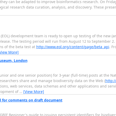
they can be adapted to improve bioinformatics research. On Friday, 
gical research data curation, analysis, and discovery. These presen
fe (EOL) development team is ready to open up testing of the new (
elease. The testing period will run from August 12 to September 2. I
s of the beta test at
http://www.eol.org/content/page/beta_api
. Fr
View More]
 Museum, London
nior and one senior position) for 3-year (full-time) posts at the 
p researchers share and manage biodiversity data on the Web (
http:/
ions, web services, data schemas and other applications and servic
elopment of
…
[View More]
call for comments on draft document
GBIF Beginner's guide to issuing persistent identifiers for biodivers