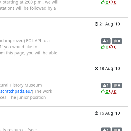
starting at 2:00 p.m., we will
0
0
tations will be followed by a
21 Aug '10
and improved) EOL API to a
1
0
f you would like to
0
0
om this page, you will be able
18 Aug '10
Natural History Museum
1
0
/scratchpads.eu/
) The work
0
0
es. The junior position
16 Aug '10
ity resources (see:
1
0