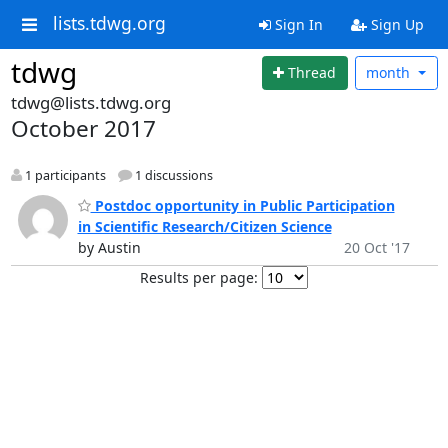
lists.tdwg.org
Sign In
Sign Up
tdwg
Thread
month
tdwg@lists.tdwg.org
October 2017
1 participants
1 discussions
Postdoc opportunity in Public Participation
in Scientific Research/Citizen Science
by Austin
20 Oct '17
Results per page: