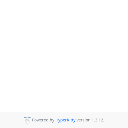
Powered by
HyperKitty
version 1.3.12.