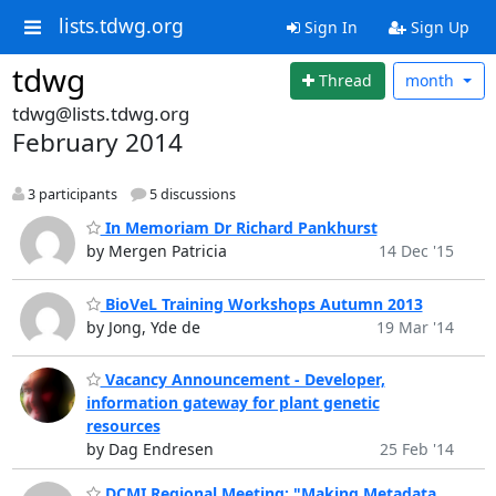
lists.tdwg.org
Sign In
Sign Up
tdwg
Thread
month
tdwg@lists.tdwg.org
February 2014
3 participants
5 discussions
In Memoriam Dr Richard Pankhurst
by Mergen Patricia
14 Dec '15
BioVeL Training Workshops Autumn 2013
by Jong, Yde de
19 Mar '14
Vacancy Announcement - Developer,
information gateway for plant genetic
resources
by Dag Endresen
25 Feb '14
DCMI Regional Meeting: "Making Metadata