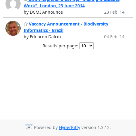
Work", London, 23 June 2014
by DCMI Announce
23 Feb '14
Vacancy Announcement - Biodiversity
Informatics - Brazil
by Eduardo Dalcin
04 Feb '14
Results per page:
Powered by
HyperKitty
version 1.3.12.