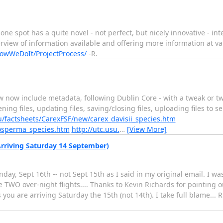
 one spot has a quite novel - not perfect, but nicely innovative - int
view of information available and offering more information at vari
owWeDoIt/ProjectProcess/
-R.
w now include metadata, following Dublin Core - with a tweak or t
ning files, updating files, saving/closing files, uploading files to 
u/factsheets/CarexFSF/new/carex_davisii_species.htm
gosperma_species.htm
http://utc.usu.
…
[View More]
(Arriving Saturday 14 September)
day, Sept 16th -- not Sept 15th as I said in my original email. I w
re TWO over-night flights.... Thanks to Kevin Richards for pointing o
ou are arriving Saturday the 15th (not 14th). I take full blame... 