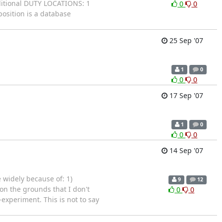
itional DUTY LOCATIONS: 1
0
0
osition is a database
25 Sep '07
1
0
0
0
17 Sep '07
1
0
0
0
14 Sep '07
e widely because of: 1)
9
12
3 on the grounds that I don't
0
0
experiment. This is not to say