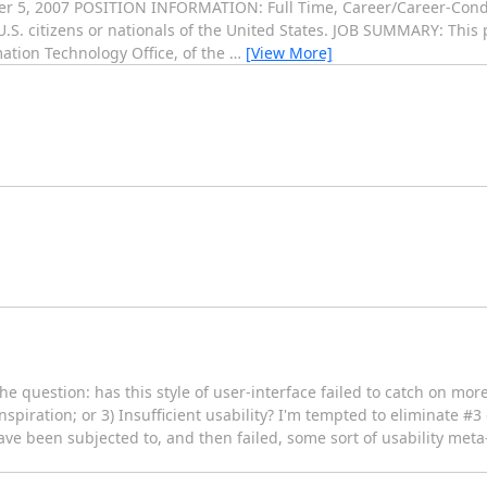
r 5, 2007 POSITION INFORMATION: Full Time, Career/Career-Cond
 citizens or nationals of the United States. JOB SUMMARY: This p
mation Technology Office, of the
…
[View More]
he question: has this style of user-interface failed to catch on mor
inspiration; or 3) Insufficient usability? I'm tempted to eliminate #
ve been subjected to, and then failed, some sort of usability meta-