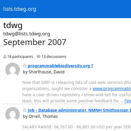
lists.tdwg.org
tdwg
tdwg@lists.tdwg.org
September 2007
18 participants
13 discussions
programmablebiodiversity.org ?
by Shorthouse, David
Now that GBIF is releasing lots of cool web services (t
organizations, ought we consider a
www.programmabl
have a user-driven repository / show-and-tell for useful
least, this will provide some positive feedback for
…
[Vi
Job - Database administrator, NMNH Smithsonian I
by Orrell, Thomas
SALARY RANGE: 66,767.00 - 86,801.00 USD per year 