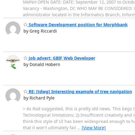
NMNH OPEN DATE: DATE: September 12, 2007 to Octobe
Vacancy - Washington, DC WHO MAY BE CONSIDERED: U.S.
administrator located in the Informatics Branch, Infor
Software Development position for Morphbank
by Greg Riccardi
Job advert: GBIF Web Developer
by Donald Hobern
RE: [tdwg] Interesting example of tree navigation
by Richard Pyle
> As Rod suggested, this is pretty old news. This begs t
Technological limitations; 2) Insufficient creativity and 
think this style of UI has been widespread enough to ha
that it won't ultimately fail
…
[View More]