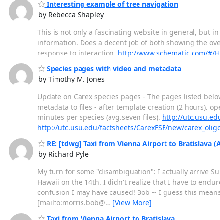
Interesting example of tree navigation
by Rebecca Shapley
This is not only a fascinating website in general, but in
information. Does a decent job of both showing the over
response to interaction.
http://www.schematic.com/#/H
Species pages with video and metadata
by Timothy M. Jones
Update on Carex species pages - The pages listed belo
metadata to files - after template creation (2 hours), ope
minutes per species (avg.seven files).
http://utc.usu.ed
http://utc.usu.edu/factsheets/CarexFSF/new/carex_oli
RE: [tdwg] Taxi from Vienna Airport to Bratislava 
by Richard Pyle
My turn for some "disambiguation": I actually arrive Sun
Hawaii on the 14th. I didn't realize that I have to endu
confusion I may have caused! Bob -- I guess this means y
[mailto:morris.bob@
…
[View More]
Taxi from Vienna Airport to Bratislava