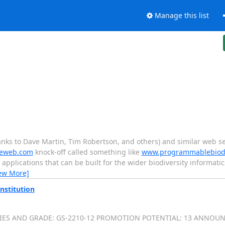
Manage this list
hanks to Dave Martin, Tim Robertson, and others) and similar web s
eweb.com
knock-off called something like
www.programmablebiodiv
 applications that can be built for the wider biodiversity informati
ew More]
nstitution
SERIES AND GRADE: GS-2210-12 PROMOTION POTENTIAL: 13 ANNOUN