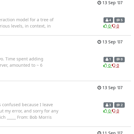
13 Sep '07
eraction model for a tree of
4
5
ous levels, in context, in
0
0
13 Sep '07
wo. Time spent adding
1
0
server, amounted to ~ 6
0
0
13 Sep '07
as confused because I leave
3
2
ut my error, and sorry for any
0
0
Rich _____ From: Bob Morris
11 Sep '07