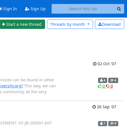
Sign In
Sign Up
Start a new thread
Threads by
month
Download
02 Oct '07
ervices can be found in other
4
4
ersity.org?
This way, we can
0
0
cs community. At the very
26 Sep '07
CEMENT: 07-JB-293501-JNT-
1
0