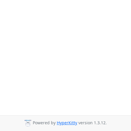
Powered by
HyperKitty
version 1.3.12.