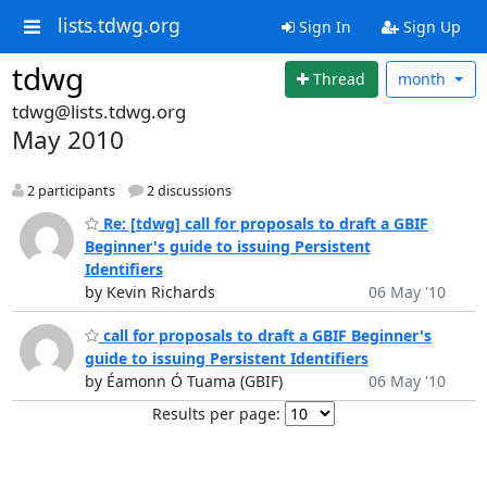
lists.tdwg.org
Sign In
Sign Up
tdwg
Thread
month
tdwg@lists.tdwg.org
May 2010
2 participants
2 discussions
Re: [tdwg] call for proposals to draft a GBIF
Beginner's guide to issuing Persistent
Identifiers
by Kevin Richards
06 May '10
call for proposals to draft a GBIF Beginner's
guide to issuing Persistent Identifiers
by Éamonn Ó Tuama (GBIF)
06 May '10
Results per page: