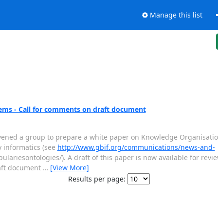
Manage this list
ems - Call for comments on draft document
nvened a group to prepare a white paper on Knowledge Organisation
y informatics (see
http://www.gbif.org/communications/news-and-
lariesontologies/). A draft of this paper is now available for revie
draft document
…
[View More]
Results per page: