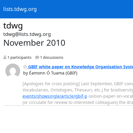
lists.tdwg.org
tdwg
tdwg@lists.tdwg.org
November 2010
1 participants
1 discussions
GBIF white paper on Knowledge Organisation Syst
by Éamonn Ó Tuama (GBIF)
[Apologies for cross posting] Last September, GBIF co
Vocabularies, Ontologies, Thesauri, etc.) for biodiversit
events/showsingle/article/gbif-p
osition-paper-on-vocabu
(or circulate for review to interested colleagues) the 