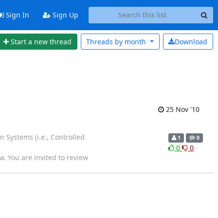
Sign In
Sign Up
Start a new thread
Threads by
month
Download
25 Nov '10
 Systems (i.e., Controlled
1
0
0
0
w. You are invited to review