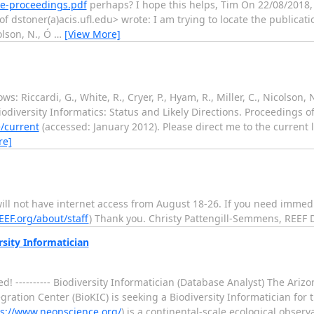
re-proceedings.pdf
perhaps? I hope this helps, Tim On 22/08/2018, 
 dstoner(a)acis.ufl.edu> wrote: I am trying to locate the publication
colson, N., Ó
…
[View More]
ows: Riccardi, G., White, R., Cryer, P., Hyam, R., Miller, C., Nicolson, 
 Biodiversity Informatics: Status and Likely Directions. Proceedings
/current
(accessed: January 2012). Please direct me to the current
re]
will not have internet access from August 18-26. If you need immed
EEF.org/about/staff
) Thank you. Christy Pattengill-Semmens, REEF D
rsity Informatician
! ---------- Biodiversity Informatician (Database Analyst) The Arizo
ration Center (BioKIC) is seeking a Biodiversity Informatician for 
ps://www.neonscience.org/
) is a continental-scale ecological observ