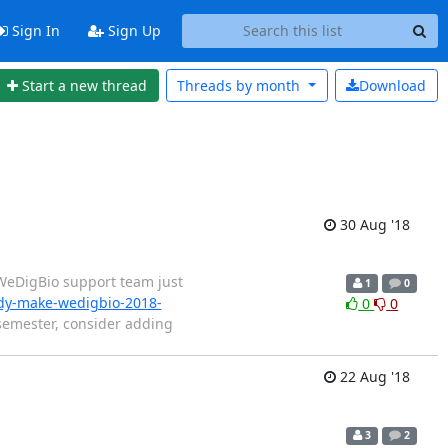
Sign In
Sign Up
Start a new thread
Threads by
month
Download
30 Aug '18
 WeDigBio support team just
1
0
ady-make-wedigbio-2018-
0
0
 semester, consider adding
22 Aug '18
3
2