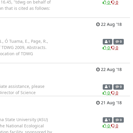
16.45, "tdwg on behalf of
0
0
 that is cited as follows:
22 Aug '18
N., Ó Tuama, E., Page, R.,
1
0
 of TDWG 2009, Abstracts.
0
0
 location of TDWG
22 Aug '18
iate assistance, please
1
0
irector of Science
0
0
21 Aug '18
na State University (ASU)
1
0
the National Ecological
0
0
ation facility, sponsored by