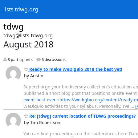
lists.tdwg.org
tdwg
tdwg@lists.tdwg.org
August 2018
8 participants
6 discussions
Ready to make WeDigBio 2018 the best yet!
by Austin
Supercharge your biodiversity collection's education a
published a short blog post that positions onsite event 
event-best-ever
<
https://wedigbio.org/content/ready-
WeDigBio activities to your syllabus. Personally, I’ve
…
[
Re: [tdwg] current location of TDWG proceedings?
by Tim Robertson
You can find proceedings on the conferences here Dan