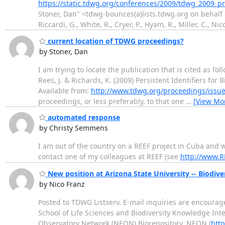
https://static.tdwg.org/conferences/2009/tdwg_2009_p
Stoner, Dan" <tdwg-bounces(a)lists.tdwg.org on behalf of
Riccardi, G., White, R., Cryer, P., Hyam, R., Miller, C., Ni
current location of TDWG proceedings?
by Stoner, Dan
I am trying to locate the publication that is cited as foll
Rees, J. & Richards, K. (2009) Persistent Identifiers for
Available from:
http://www.tdwg.org/proceedings/issue
proceedings, or less preferably, to that one
…
[View Mo
automated response
by Christy Semmens
I am out of the country on a REEF project in Cuba and 
contact one of my colleagues at REEF (see
http://www.R
New position at Arizona State University -- Biodive
by Nico Franz
Posted to TDWG Listserv. E-mail inquiries are encouraged
School of Life Sciences and Biodiversity Knowledge Integ
Observatory Network (NEON) Biorepository. NEON (
htt