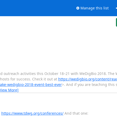
Manage this list
nd outreach activities this October 18–21 with WeDigBio 2018. The
hosts for success. Check it out at
https://wedigbio.org/content/re
make-wedigbio-2018-event-best-ever
>. And if you are teaching this
View More]
:
https://www.tdwg.org/conferences/
And that one: