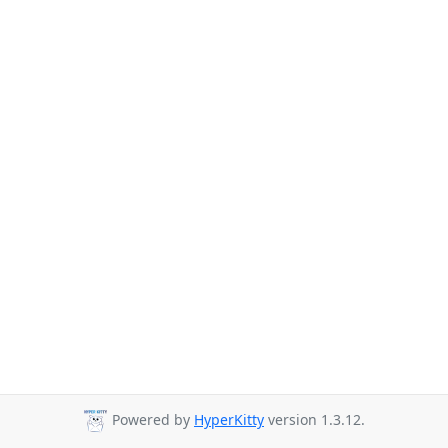
Powered by
HyperKitty
version 1.3.12.