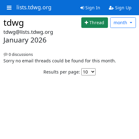
lists.tdwg.org
Sign In
Sign Up
tdwg
Thread
month
tdwg@lists.tdwg.org
January 2026
0 discussions
Sorry no email threads could be found for this month.
Results per page: