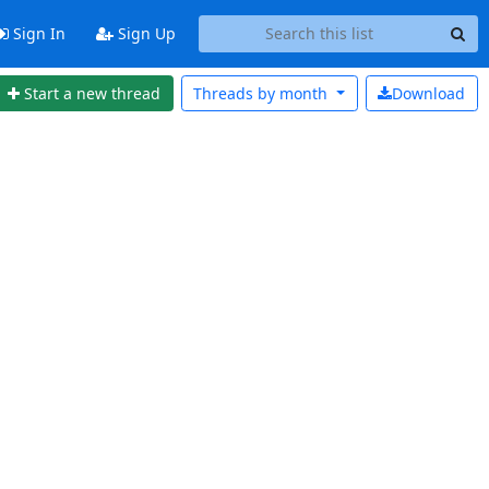
Sign In
Sign Up
Start a new thread
Threads by
month
Download