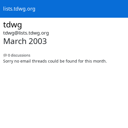
lists.tdwg.org
tdwg
tdwg@lists.tdwg.org
March 2003
0 discussions
Sorry no email threads could be found for this month.