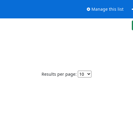
Manage this list
Results per page: