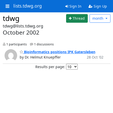
lists.tdwg.org
Sign In
Sign Up
tdwg
Thread
month
tdwg@lists.tdwg.org
October 2002
1 participants
1 discussions
Bioinformatics positions IPK Gatersleben
by Dr. Helmut Knuepffer
28 Oct '02
Results per page: