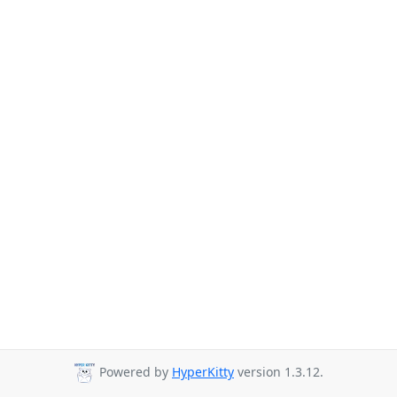
Powered by
HyperKitty
version 1.3.12.