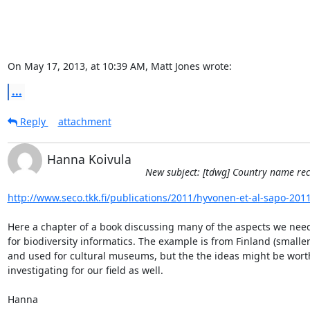
On May 17, 2013, at 10:39 AM, Matt Jones wrote:
...
Reply
attachment
Hanna Koivula
New subject: [tdwg] Country name rec
http://www.seco.tkk.fi/publications/2011/hyvonen-et-al-sapo-201
Here a chapter of a book discussing many of the aspects we need 
for biodiversity informatics. The example is from Finland (smaller 
and used for cultural museums, but the the ideas might be worth
investigating for our field as well.

Hanna
