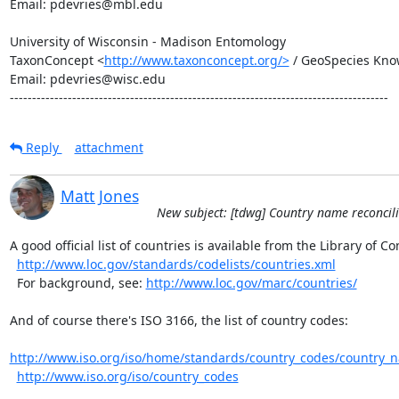
Email: pdevries@mbl.edu

University of Wisconsin - Madison Entomology

TaxonConcept <
http://www.taxonconcept.org/>
 / GeoSpecies Kno
Email: pdevries@wisc.edu

-------------------------------------------------------------------------------------
Reply
attachment
Matt Jones
New subject: [tdwg] Country name reconcil
A good official list of countries is available from the Library of Co
http://www.loc.gov/standards/codelists/countries.xml
  For background, see: 
http://www.loc.gov/marc/countries/
And of course there's ISO 3166, the list of country codes:

http://www.iso.org/iso/home/standards/country_codes/country_
http://www.iso.org/iso/country_codes