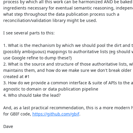
process by which all this work can be harmonized AND be baked 
ingredients necessary for eventual semantic reasoning, independ
what step throughout the data publication process such a

reconciliation/validation library might be used.

I see several parts to this:

1. What is the mechanism by which we should pool the dirt and th
(possibly ambiguous) mappings to authoritative lists (eg should w
use Google refine to dump these?)

2. What is the source and structure of those authoritative lists, w
maintains them, and how do we make sure we don't break older
created at #1

3. How do we provide a common interface & suite of APIs to the a
agnostic to domain or data publication pipeline

4. Who should take the lead?

And, as a last practical recommendation, this is a more modern 
for GBIF code, 
https://github.com/gbif
.

Dave
