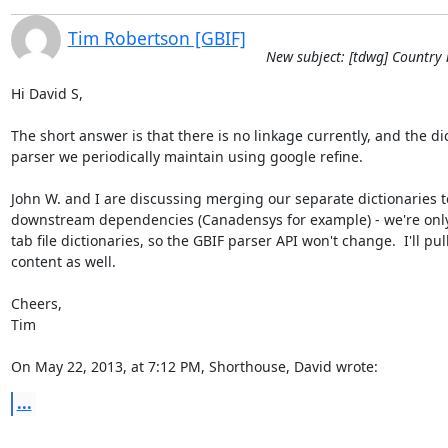
Tim Robertson [GBIF]
New subject: [tdwg] Country 
Hi David S,

The short answer is that there is no linkage currently, and the dic
parser we periodically maintain using google refine. 

John W. and I are discussing merging our separate dictionaries to 
downstream dependencies (Canadensys for example) - we're only 
tab file dictionaries, so the GBIF parser API won't change.  I'll pul
content as well.

Cheers,

Tim

On May 22, 2013, at 7:12 PM, Shorthouse, David wrote:
...