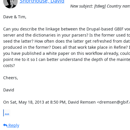
Shorthouse, David
New subject: [tdwg] Country nam
Dave & Tim,

Can you describe the linkage between the Drupal-based GBIF voc
server and the dictionaries in your parsers? Is the former used to
seed the latter? How often does the latter get refreshed from data
produced in the former? Does all that work take place in Refine? If
you have published a white paper on this workflow already, could
point me to it so I can better understand the depth of the maint
costs?

Cheers,

David

On Sat, May 18, 2013 at 8:50 PM, David Remsen <dremsen@gbif.
...
Reply