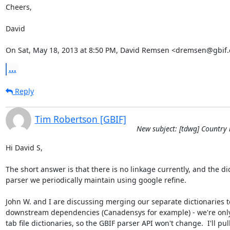
Cheers,

David

On Sat, May 18, 2013 at 8:50 PM, David Remsen <dremsen@gbif.
...
Reply
Tim Robertson [GBIF]
New subject: [tdwg] Country 
Hi David S,

The short answer is that there is no linkage currently, and the dic
parser we periodically maintain using google refine. 

John W. and I are discussing merging our separate dictionaries to 
downstream dependencies (Canadensys for example) - we're only 
tab file dictionaries, so the GBIF parser API won't change.  I'll pul