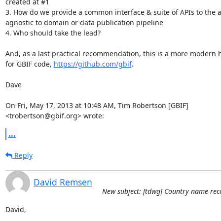
created at #1

3. How do we provide a common interface & suite of APIs to the a
agnostic to domain or data publication pipeline

4. Who should take the lead?

And, as a last practical recommendation, this is a more modern 
for GBIF code, 
https://github.com/gbif
.

Dave

On Fri, May 17, 2013 at 10:48 AM, Tim Robertson [GBIF]

<trobertson@gbif.org> wrote:
...
Reply
David Remsen
New subject: [tdwg] Country name reco
David,
