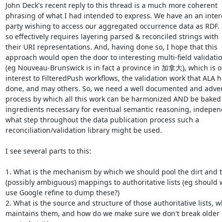
John Deck's recent reply to this thread is a much more coherent

phrasing of what I had intended to express. We have an an inter
party wishing to access our aggregated occurrence data as RDF. 
so effectively requires layering parsed & reconciled strings with

their URI representations. And, having done so, I hope that this

approach would open the door to interesting multi-field validatio
(eg Nouveau-Brunswick is in fact a province in 加拿大), which is of
interest to FilteredPush workflows, the validation work that ALA h
done, and may others. So, we need a well documented and adver
process by which all this work can be harmonized AND be baked 
ingredients necessary for eventual semantic reasoning, independ
what step throughout the data publication process such a

reconciliation/validation library might be used.

I see several parts to this:

1. What is the mechanism by which we should pool the dirt and th
(possibly ambiguous) mappings to authoritative lists (eg should w
use Google refine to dump these?)

2. What is the source and structure of those authoritative lists, w
maintains them, and how do we make sure we don't break older