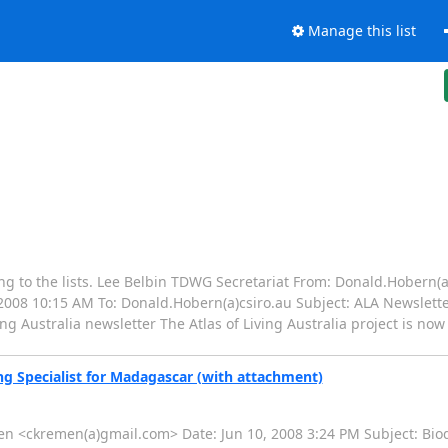
Manage this list
ing to the lists. Lee Belbin TDWG Secretariat From: Donald.Hobern(a
008 10:15 AM To: Donald.Hobern(a)csiro.au Subject: ALA Newsletter 
ing Australia newsletter The Atlas of Living Australia project is n
ng Specialist for Madagascar (with attachment)
emen <ckremen(a)gmail.com> Date: Jun 10, 2008 3:24 PM Subject: Biod