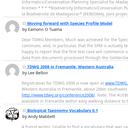
Informatics/Conservation Planning Specialist for Madag
Kremen * * * *Biodiversity Informatics/Conservation Pl
la Biodiversite de Madagascar* (REBIOMA), joint projec
Moving forward with Species Profile Model
by Eamonn O Tuama
Dear TDWG Members, Much was achieved for the Species
continues, and, in particular, that the SPM is actually 
happy to report that the first test case will commence
data from documents processed through the GoldenG
TDWG 2008 in Fremantle, Western Australia
by Lee Belbin
Registration for TDWG 2008 is now open at
www.TDWG.o
Western Australia in Fremantle, about 20km southwest 
http://www.tdwg.org/conference2008/
. Note: The AUS$
available in Fremantle within easy walking distance to
Biological Taxonomy Vocabulary 0.1
by Andy Mabbett
A friend writes: Unable to find a vocabulary that was sa