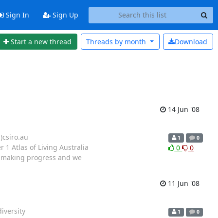
Sign In
Sign Up
Start a new thread
Threads by
month
Download
14 Jun '08
)csiro.au
1
0
1 Atlas of Living Australia
0
0
ow making progress and we
11 Jun '08
iversity
1
0