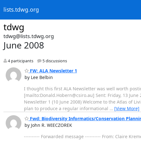
lists.tdwg.org
tdwg
tdwg@lists.tdwg.org
June 2008
4 participants
5 discussions
FW: ALA Newsletter 1
by Lee Belbin
I thought this first ALA Newsletter was well worth post
[mailto:Donald.Hobern@csiro.au] Sent: Friday, 13 June 2
Newsletter 1 (10 June 2008) Welcome to the Atlas of Liv
plan to produce a regular informational
…
[View More]
Fwd: Biodiversity Informatics/Conservation Planni
by John R. WIECZOREK
---------- Forwarded message ---------- From: Claire Kr