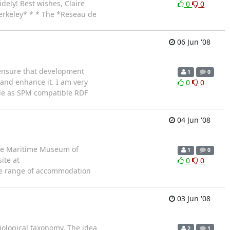
dely! Best wishes, Claire
0
0
Berkeley* * * The *Reseau de
06 Jun '08
 ensure that development
1
0
 and enhance it. I am very
0
0
ble as SPM compatible RDF
04 Jun '08
the Maritime Museum of
1
0
ite at
0
0
ide range of accommodation
03 Jun '08
biological taxonomy. The idea
2
1