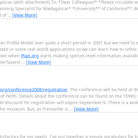
ascar (with attachment) To: *Dear Colleagues* *Please circulate wi
anning Specialist for Madagascar* *University** of California**, 
t of
…
[View More]
 Profile Model over quite a short period in 2007 but we need to
tested in some real world applications so we can learn how to refine
 soon when
Plazi.org
starts making species level information availa
ate/TaxonX
…
[View More]
rg/conference2008/registration
. The conference will be held at 
of Perth. Details about the conference can be found on the TDWG s
80 discount for registration will expire September 6. There is a w
 the museum. But, as Fremantle is
…
[View More]
tisfactory for my needs, I've put together a simple vocabulary for 