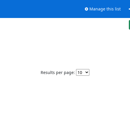
Manage this list
Results per page: