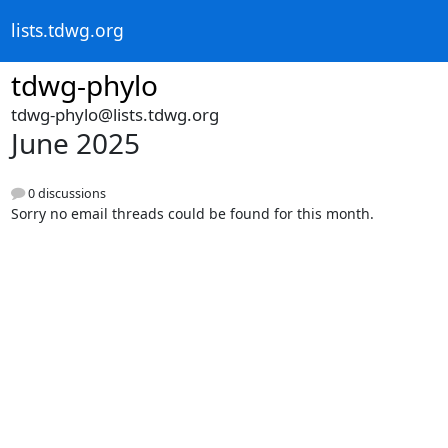
lists.tdwg.org
tdwg-phylo
tdwg-phylo@lists.tdwg.org
June 2025
0 discussions
Sorry no email threads could be found for this month.