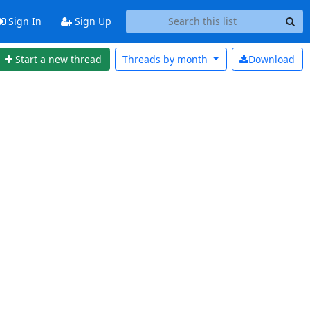
Sign In
Sign Up
Start a new thread
Threads by
month
Download