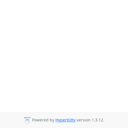
Powered by
HyperKitty
version 1.3.12.