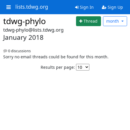
lists.tdwg.org
Sign In
Sign Up
tdwg-phylo
Thread
month
tdwg-phylo@lists.tdwg.org
January 2018
0 discussions
Sorry no email threads could be found for this month.
Results per page: