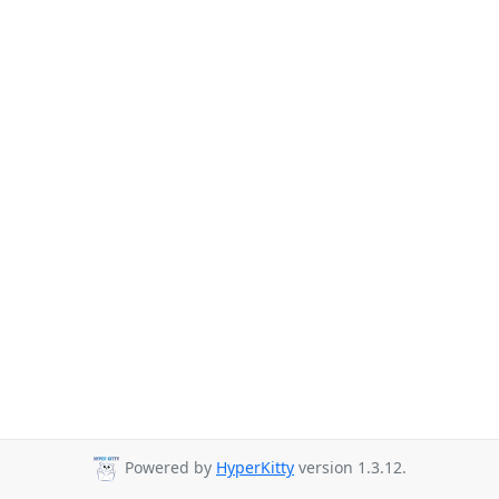
Powered by
HyperKitty
version 1.3.12.