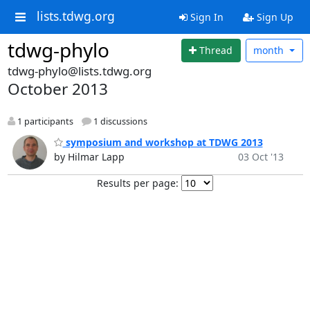
lists.tdwg.org
Sign In
Sign Up
tdwg-phylo
Thread
month
tdwg-phylo@lists.tdwg.org
October 2013
1 participants
1 discussions
symposium and workshop at TDWG 2013
by Hilmar Lapp
03 Oct '13
Results per page: