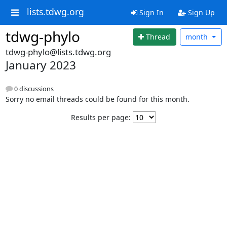
lists.tdwg.org
Sign In
Sign Up
tdwg-phylo
Thread
month
tdwg-phylo@lists.tdwg.org
January 2023
0 discussions
Sorry no email threads could be found for this month.
Results per page: