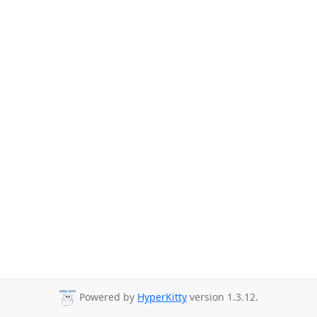
Powered by
HyperKitty
version 1.3.12.