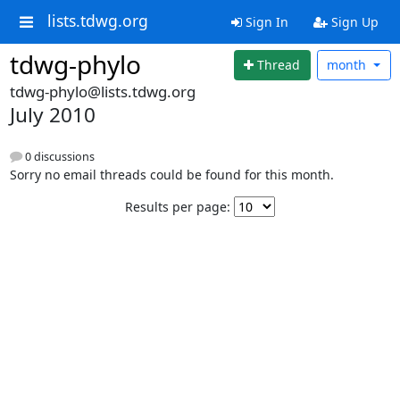
lists.tdwg.org
Sign In
Sign Up
tdwg-phylo
Thread
month
tdwg-phylo@lists.tdwg.org
July 2010
0 discussions
Sorry no email threads could be found for this month.
Results per page: