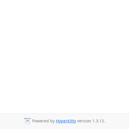
Powered by
HyperKitty
version 1.3.12.