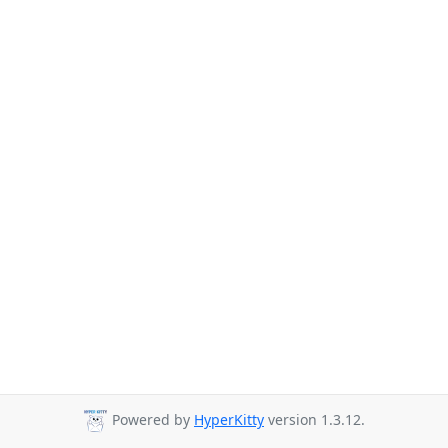
Powered by
HyperKitty
version 1.3.12.