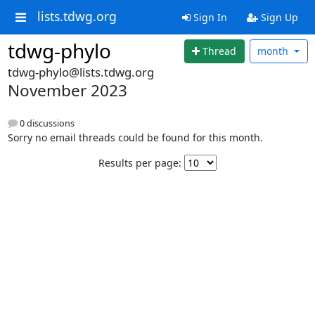
lists.tdwg.org
Sign In
Sign Up
tdwg-phylo
Thread
month
tdwg-phylo@lists.tdwg.org
November 2023
0 discussions
Sorry no email threads could be found for this month.
Results per page: