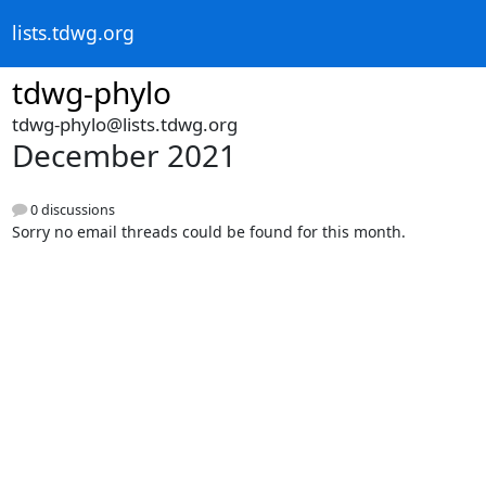
lists.tdwg.org
tdwg-phylo
tdwg-phylo@lists.tdwg.org
December 2021
0 discussions
Sorry no email threads could be found for this month.