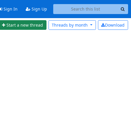
Sign In
Sign Up
Start a new thread
Threads by
month
Download