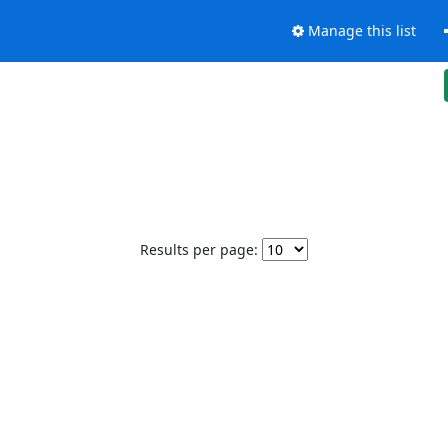
Manage this list
Results per page: