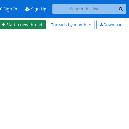
Sign In
Sign Up
Start a new thread
Threads by
month
Download