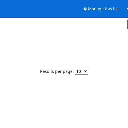
Manage this list
Results per page: