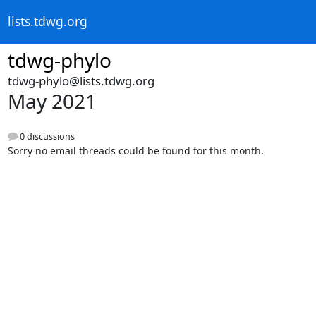
lists.tdwg.org
tdwg-phylo
tdwg-phylo@lists.tdwg.org
May 2021
0 discussions
Sorry no email threads could be found for this month.