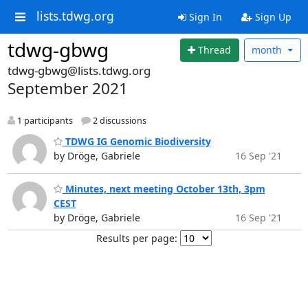
lists.tdwg.org
Sign In
Sign Up
tdwg-gbwg
Thread
month
tdwg-gbwg@lists.tdwg.org
September 2021
1 participants
2 discussions
TDWG IG Genomic Biodiversity
by Dröge, Gabriele
16 Sep '21
Minutes, next meeting October 13th, 3pm
CEST
by Dröge, Gabriele
16 Sep '21
Results per page: