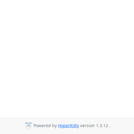
Powered by
HyperKitty
version 1.3.12.