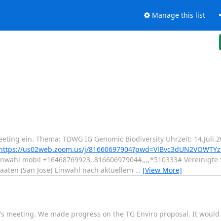
Manage this list
eting ein. Thema: TDWG IG Genomic Biodiversity Uhrzeit: 14.Juli
https://us02web.zoom.us/j/81660697904?pwd=VlBvc3dUN2VOWT
nwahl mobil +16468769923,,81660697904#,,,,*510333# Vereinigte 
aaten (San Jose) Einwahl nach aktuellem
…
[View More]
y's meeting. We made progress on the TG Enviro proposal. It would