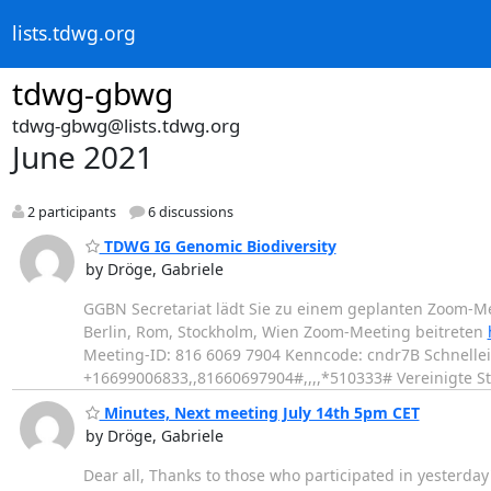
lists.tdwg.org
tdwg-gbwg
tdwg-gbwg@lists.tdwg.org
June 2021
2 participants
6 discussions
TDWG IG Genomic Biodiversity
by Dröge, Gabriele
GGBN Secretariat lädt Sie zu einem geplanten Zoom-Me
Berlin, Rom, Stockholm, Wien Zoom-Meeting beitreten
Meeting-ID: 816 6069 7904 Kenncode: cndr7B Schnellei
+16699006833,,81660697904#,,,,*510333# Vereinigte St
Minutes, Next meeting July 14th 5pm CET
by Dröge, Gabriele
Dear all, Thanks to those who participated in yesterda