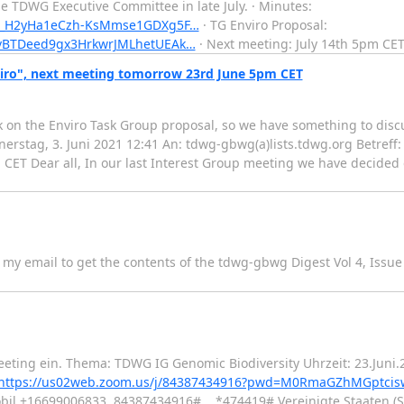
he TDWG Executive Committee in late July. · Minutes:
VUh_H2yHa1eCzh-KsMmse1GDXg5F…
· TG Enviro Proposal:
0vBTDeed9gx3HrkwrJMLhetUEAk…
· Next meeting: July 14th 5pm CET.
viro", next meeting tomorrow 23rd June 5pm CET
ack on the Enviro Task Group proposal, so we have something to dis
nerstag, 3. Juni 2021 12:41 An: tdwg-gbwg(a)lists.tdwg.org Betref
 CET Dear all, In our last Interest Group meeting we have decided 
my email to get the contents of the tdwg-gbwg Digest Vol 4, Issue
eting ein. Thema: TDWG IG Genomic Biodiversity Uhrzeit: 23.Juni
https://us02web.zoom.us/j/84387434916?pwd=M0RmaGZhMGptcis
bil +16699006833,,84387434916#,,,,*474419# Vereinigte Staaten (S