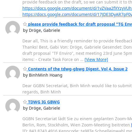
provide feedback on the draft, so we can submit it to t
https://docs.google.com/document/d/1vZVaa2fXYzy
https://docs.google.com/document/d/17JDE3DyAR7pF
please provide feedback for draft proposal "TG En
by Dröge, Gabriele
Dear all, This is a friendly reminder to provide feedb
Thanks! Best, Gabi Von: Dröge, Gabriele Gesendet: Don
draft proposal "TF Enviro", next meeting 23rd June 5pm
items: - Create Task Force on
…
[View More]
Contents of the tdwg-gbwg Digest, Vol 4, Issue 2
by BinhMinh Hoang
Dear GGBN Secretariat, Binh Minh would like to submit 
regards, Binh Minh
TDWG IG GBWG
by Dröge, Gabriele
GGBN Secretariat lädt Sie zu einem geplanten Zoom-Me
Berlin, Rom, Stockholm, Wien Zoom-Meeting beitreten
ID: 843 8743 4916 Kenncode: ta98Te Schnelleinwahl mo