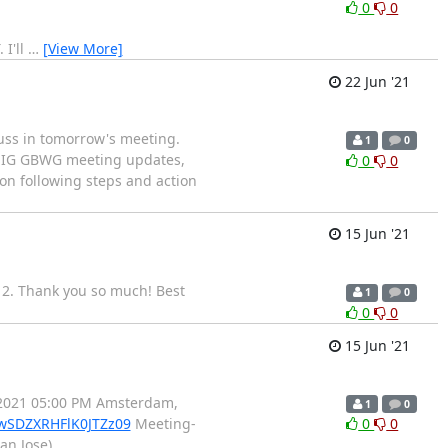
0
0
 I'll
…
[View More]
22 Jun '21
cuss in tomorrow's meeting.
1
0
f: IG GBWG meeting updates,
0
0
on following steps and action
15 Jun '21
 2. Thank you so much! Best
1
0
0
0
15 Jun '21
.2021 05:00 PM Amsterdam,
1
0
wSDZXRHFlK0JTZz09
Meeting-
0
0
an Jose)