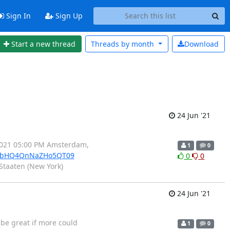
Sign In
Sign Up
Start a new thread
Threads by
month
Download
24 Jun '21
.2021 05:00 PM Amsterdam,
1
0
YzbHQ4QnNaZHo5QT09
0
0
Staaten (New York)
24 Jun '21
 be great if more could
1
0