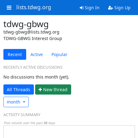
lists.tdwg.org
Sign In
Sign Up
tdwg-gbwg
tdwg-gbwg@lists.tdwg.org
TDWG-GBWG Interest Group
Recent
Active
Popular
RECENTLY ACTIVE DISCUSSIONS
No discussions this month (yet).
All Threads
N
ew thread
month
ACTIVITY SUMMARY
Post volume over the past
30
days.