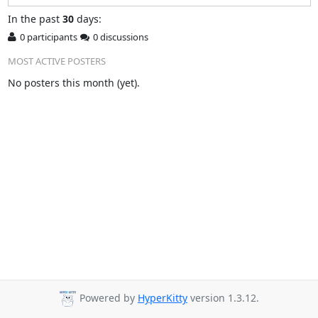
In
the past
30
days:
0 participants
0 discussions
MOST ACTIVE POSTERS
No posters this month (yet).
Powered by
HyperKitty
version 1.3.12.