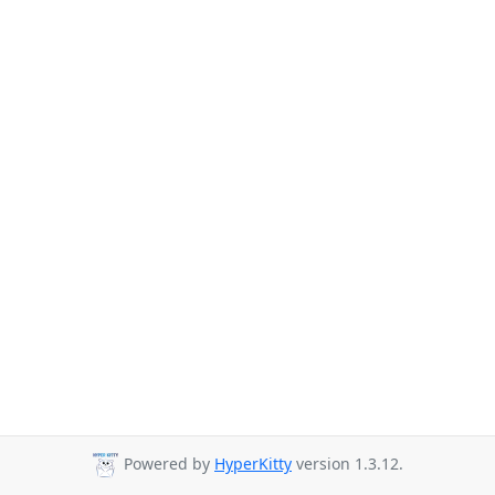
Powered by
HyperKitty
version 1.3.12.