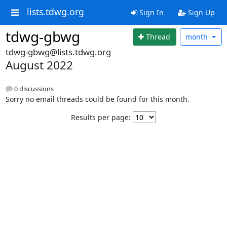
lists.tdwg.org
Sign In
Sign Up
tdwg-gbwg
Thread
month
tdwg-gbwg@lists.tdwg.org
August 2022
0 discussions
Sorry no email threads could be found for this month.
Results per page: