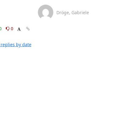
Dröge, Gabriele
0
0
replies by date