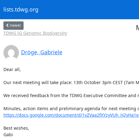
lists.tdwg.org
newer
TDWG IG Genomic Biodiversity
Dröge, Gabriele
Dear all,

Our next meeting will take place: 13th October 3pm CEST (7am MDT
We received feedback from the TDWG Executive Committee and m
https://docs.google.com/document/d/1vZVaa2fXYzyVUh_H2yHa1
Best wishes,

Gabi