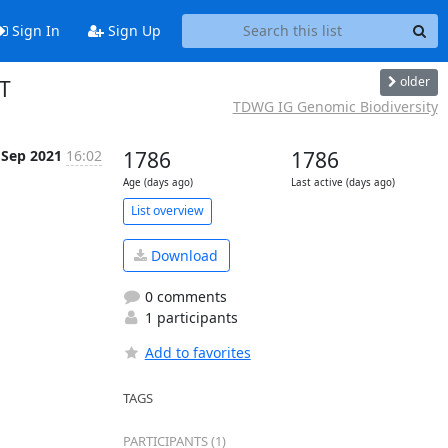
Sign In
Sign Up
older
T
TDWG IG Genomic Biodiversity
 Sep 2021
16:02
1786
1786
Age (days ago)
Last active (days ago)
List overview
Download
0 comments
1 participants
Add to favorites
TAGS
PARTICIPANTS (1)