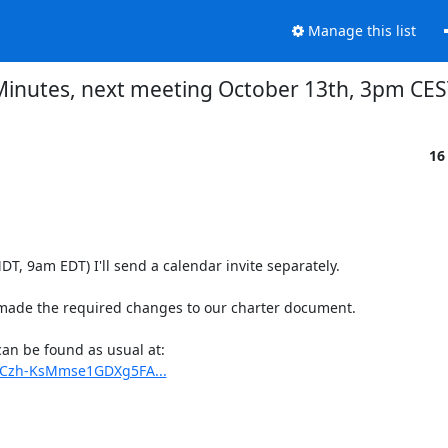
Manage this list
Minutes, next meeting October 13th, 3pm CES
16
, 9am EDT) I'll send a calendar invite separately.

ade the required changes to our charter document.

Minutes, action items and preliminary agenda for next meeting can be found as usual at: 
eCzh-KsMmse1GDXg5FA...