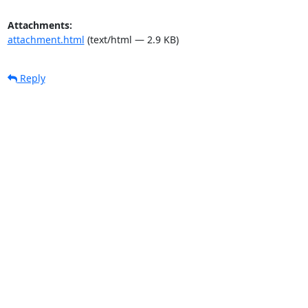
Attachments:
attachment.html
(text/html — 2.9 KB)
Reply