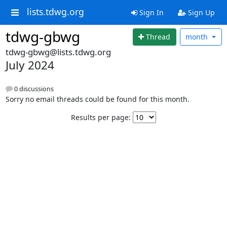
lists.tdwg.org
Sign In
Sign Up
tdwg-gbwg
Thread
month
tdwg-gbwg@lists.tdwg.org
July 2024
0 discussions
Sorry no email threads could be found for this month.
Results per page: