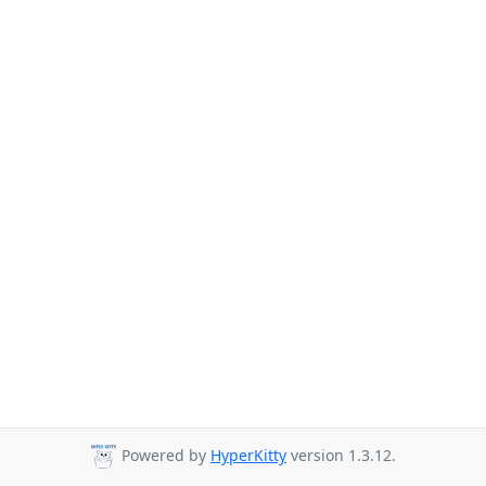
Powered by
HyperKitty
version 1.3.12.