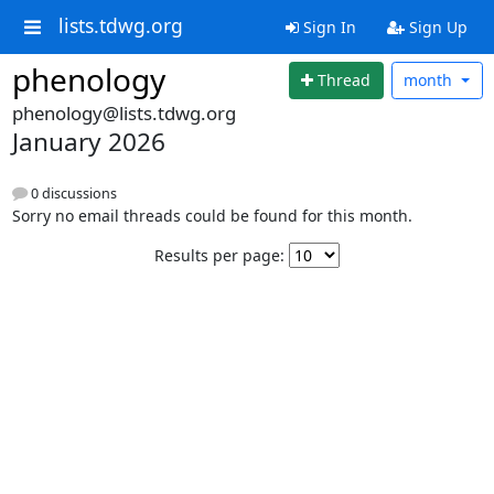
lists.tdwg.org
Sign In
Sign Up
phenology
Thread
month
phenology@lists.tdwg.org
January 2026
0 discussions
Sorry no email threads could be found for this month.
Results per page: