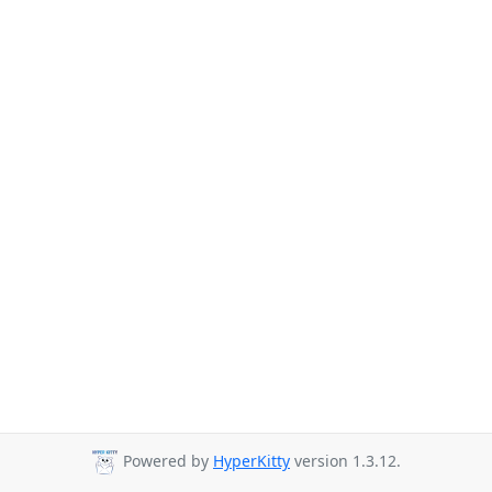
Powered by
HyperKitty
version 1.3.12.