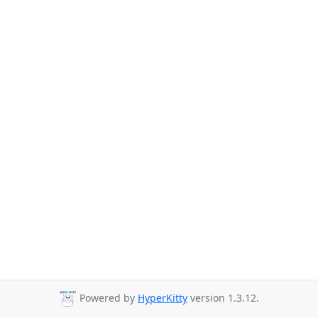
Powered by
HyperKitty
version 1.3.12.