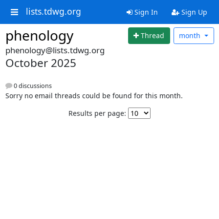
lists.tdwg.org
Sign In
Sign Up
phenology
Thread
month
phenology@lists.tdwg.org
October 2025
0 discussions
Sorry no email threads could be found for this month.
Results per page: