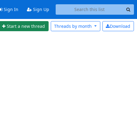
Sign In
Sign Up
Start a new thread
Threads by
month
Download