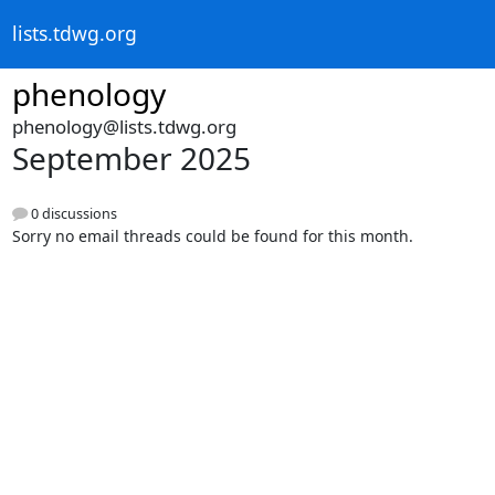
lists.tdwg.org
phenology
phenology@lists.tdwg.org
September 2025
0 discussions
Sorry no email threads could be found for this month.