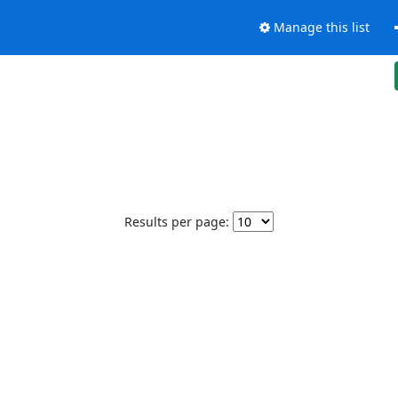
Manage this list
Results per page: