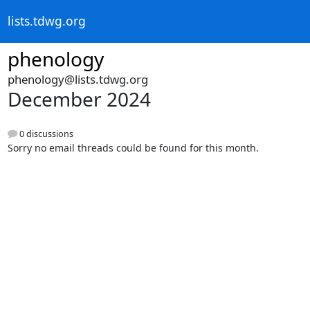
lists.tdwg.org
phenology
phenology@lists.tdwg.org
December 2024
0 discussions
Sorry no email threads could be found for this month.