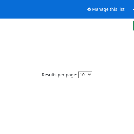
Manage this list
Results per page: