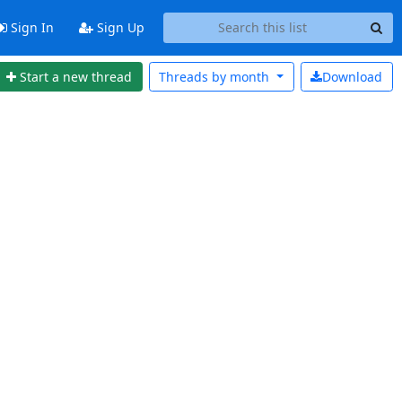
Sign In
Sign Up
Start a new thread
Threads by
month
Download