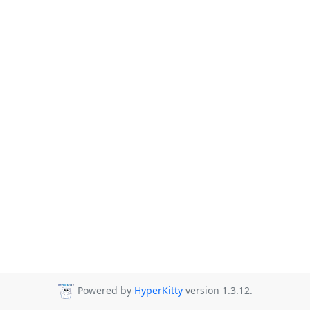
Powered by
HyperKitty
version 1.3.12.