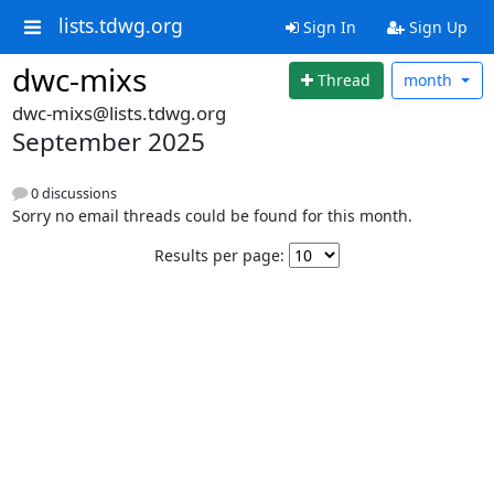
lists.tdwg.org
Sign In
Sign Up
dwc-mixs
Thread
month
dwc-mixs@lists.tdwg.org
September 2025
0 discussions
Sorry no email threads could be found for this month.
Results per page: