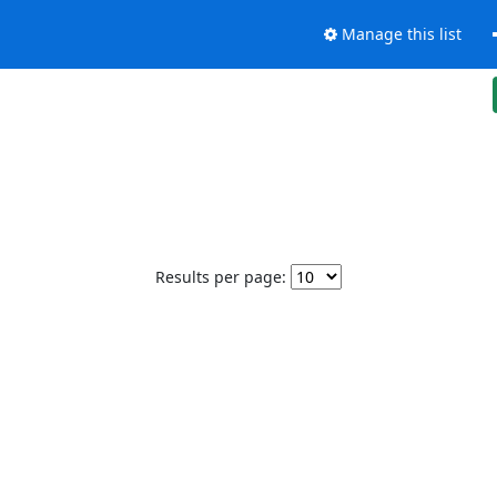
Manage this list
Results per page: