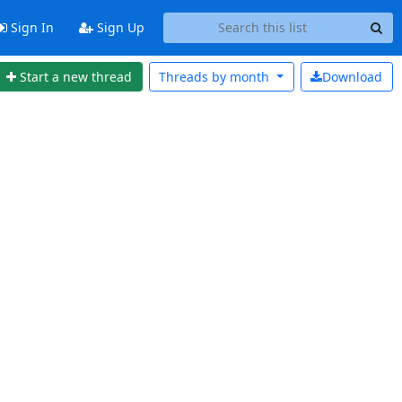
Sign In
Sign Up
Start a new thread
Threads by
month
Download