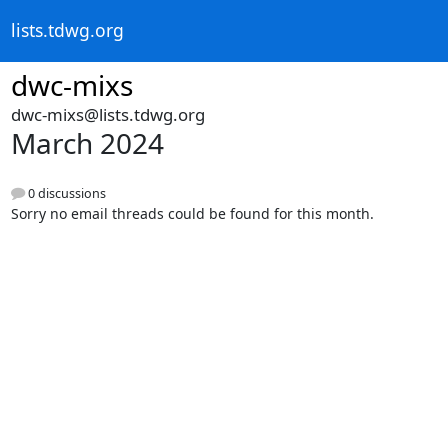
lists.tdwg.org
dwc-mixs
dwc-mixs@lists.tdwg.org
March 2024
0 discussions
Sorry no email threads could be found for this month.