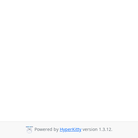
Powered by
HyperKitty
version 1.3.12.