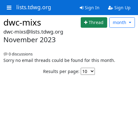
lists.tdwg.org
Sign In
Sign Up
dwc-mixs
Thread
month
dwc-mixs@lists.tdwg.org
November 2023
0 discussions
Sorry no email threads could be found for this month.
Results per page: