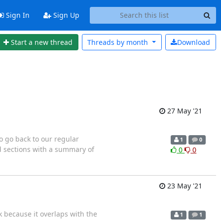
Sign In
Sign Up
Start a new thread
Threads by
month
Download
27 May '21
o go back to our regular
1
0
d sections with a summary of
0
0
23 May '21
 because it overlaps with the
1
1