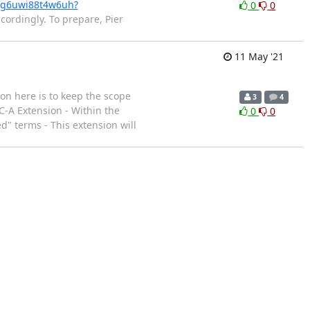
ufg6uwi88t4w6uh?
0
0
cordingly. To prepare, Pier
11 May '21
on here is to keep the scope
3
4
C-A Extension - Within the
0
0
" terms - This extension will