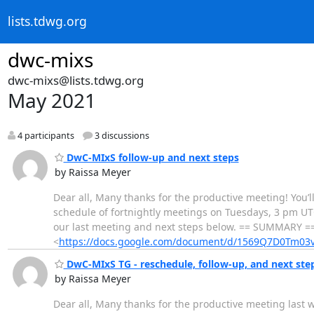
lists.tdwg.org
dwc-mixs
dwc-mixs@lists.tdwg.org
May 2021
4 participants
3 discussions
DwC-MIxS follow-up and next steps
by Raissa Meyer
Dear all, Many thanks for the productive meeting! You’l
schedule of fortnightly meetings on Tuesdays, 3 pm UTC
our last meeting and next steps below. == SUMMARY =
<
https://docs.google.com/document/d/1569Q7D0Tm
DwC-MIxS TG - reschedule, follow-up, and next ste
by Raissa Meyer
Dear all, Many thanks for the productive meeting last 