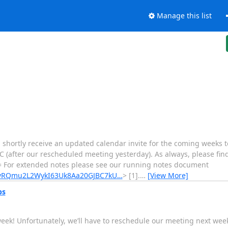
Manage this list
l shortly receive an updated calendar invite for the coming weeks t
 (after our rescheduled meeting yesterday). As always, please fin
= For extended notes please see our running notes document
03vRQmu2L2WykI63Uk8Aa20GJBC7kU…
> [1].
…
[View More]
ps
week! Unfortunately, we’ll have to reschedule our meeting next week