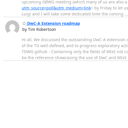
upcoming GBWG meeting (which many of us are also a par
utm_source=poll&utm_medium=link
> by Friday to let 
Luigi and I will take some dedicated time the coming
DwC-A Extension roadmap
by Tim Robertson
Hi all, We discussed the outstanding DwC-A extension 
of the TG well-defined, and to progress exploratory act
TDWG github - Containing only the fields of MIxS not c
be the reference showcasing the use of DwC and MIxS