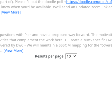
t of). Please fill out the doodle poll <
https://doodle.com/poll/c
us know when you’d be available. We’ll send an updated zoom link ac
…
[View More]
questions with Pier and have a proposed way forward. The motivati
ivities that complement the work here. 1. Create a MIxS specific Dw
overed by DwC - We will maintain a SSSOM mapping for the "covered
…
[View More]
Results per page: