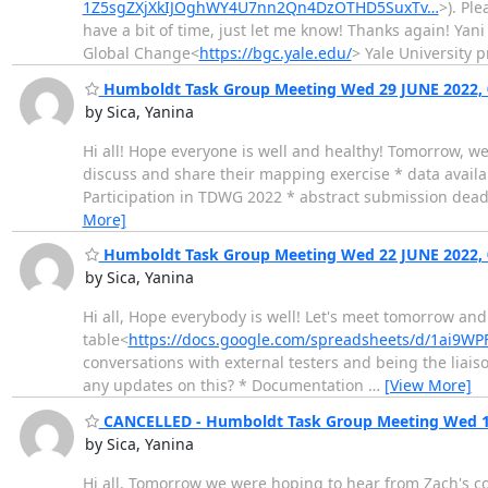
1Z5sgZXjXkIJOghWY4U7nn2Qn4DzOTHD5SuxTv…
>). Ple
have a bit of time, just let me know! Thanks again! Yan
Global Change<
https://bgc.yale.edu/
> Yale University 
Humboldt Task Group Meeting Wed 29 JUNE 2022, 
by Sica, Yanina
Hi all! Hope everyone is well and healthy! Tomorrow, we
discuss and share their mapping exercise * data avail
Participation in TDWG 2022 * abstract submission deadli
More]
Humboldt Task Group Meeting Wed 22 JUNE 2022, 
by Sica, Yanina
Hi all, Hope everybody is well! Let's meet tomorrow and 
table<
https://docs.google.com/spreadsheets/d/1ai9
conversations with external testers and being the liai
any updates on this? * Documentation
…
[View More]
CANCELLED - Humboldt Task Group Meeting Wed 15
by Sica, Yanina
Hi all, Tomorrow we were hoping to hear from Zach's co