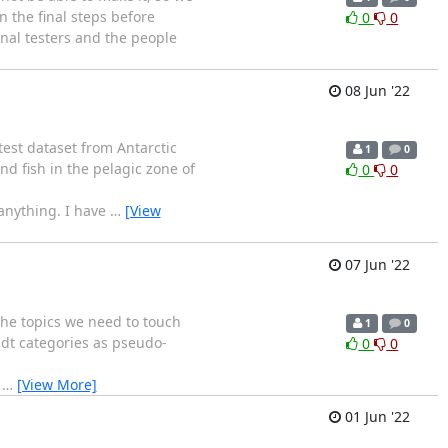
n the final steps before
0
0
rnal testers and the people
08 Jun '22
test dataset from Antarctic
1
0
d fish in the pelagic zone of
0
0
 anything. I have
…
[View
07 Jun '22
the topics we need to touch
1
0
ldt categories as pseudo-
0
0
h
…
[View More]
01 Jun '22