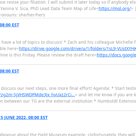
ase revise your filiation. I will submit it later today so if anybody e
i Yanina V. Sica, PhD Lead Data Team Map of Life<
https://mol.org/
> 
pronouns: she/her/hers
08:00 EST
 have a lot of topics to discuss! * Zach and his colleague Michelle
able here<
https://drive.google.com/drive/u/1/folders/1sL9-VUstX
ne is this Friday. Please review the draft here<
https://docs.goog
08:00 EST
discuss our next steps, one more final effort! Agenda: * Start testi
WPFzg2m-SjVHSWDPMde3Jx_hvUxz2rCi…
> and let me know if you are 
son between our TG are the external institution * Humboldt Extens
 JUNE 2022, 08:00 EST
lleague about the Field Museum example. Unfortunately, they will 