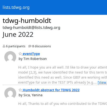
lists.tdwg.org
tdwg-humboldt
tdwg-humboldt@lists.tdwg.org
June 2022
6 participants
8 discussions
eventType
by Tim Robertson
Hi all, I hope you are all well. I’d like to draw your att
model [2,3], we have identified the need for this term 
identified this need as well. Since GBIF are working 
eventType for use in the TEST IPTs already [e.g.
…
[View
Humboldt abstract for TDWG 2022
by Sica, Yanina
Hi all, Thanks to all of you who contributed to the TDWG