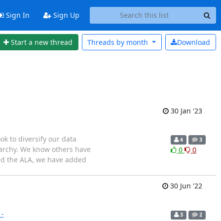
Sign In
Sign Up
Start a new thread
Threads by
month
Download
30 Jan '23
ook to diversify our data
4
3
erarchy. We know others have
0
0
and the ALA, we have added
30 Jun '22
1-
3
2