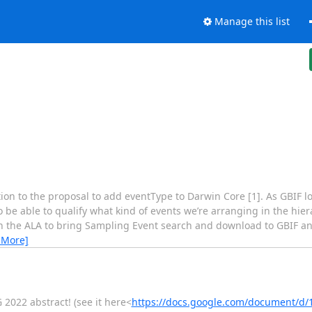
Manage this list
ention to the proposal to add eventType to Darwin Core [1]. As GBIF l
to be able to qualify what kind of events we’re arranging in the hi
with the ALA to bring Sampling Event search and download to GBIF 
 More]
 2022 abstract! (see it here<
https://docs.google.com/document/d/