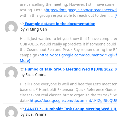
are cancelling the meeting. However, I still have some 
testing. Here <
https://docs.google.com/spreadsheets
within this group responsible to reach out to them.
…
[
Example dataset in the documentation
by Yi Ming Gan
Hi all, Just wanted to let you know that I have complet
GBIF/OBIS. Would really appreciate it if someone could 
the Cosmonaut Sea and Prydz Bay region during the 
campaign<
https://docs.google.com/document/d/1Zg
More]
Humboldt Task Group Meeting Wed 8 JUNE 2022, 0
by Sica, Yanina
Hi all! Hope everyone is well and healthy! Let's meet 
base on: * Humboldt Extension Quick Reference Guide *
classes (not real classes but to organize the terms) * 
data<
https://docs.google.com/document/d/1ZglRfoQ
CANCEL? - Humboldt Task Group Meeting Wed 1 JU
by Sica, Yanina