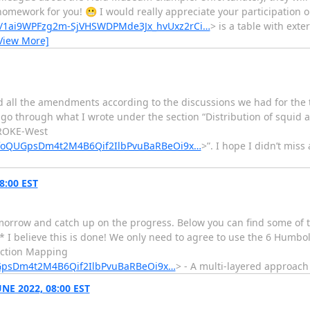
homework for you! 😬 I would really appreciate your participation o
/d/1ai9WPFzg2m-SjVHSWDPMde3Jx_hvUxz2rCi…
> is a table with exte
View More]
ed all the amendments according to the discussions we had for the 
go through what I wrote under the section “Distribution of squid an
BROKE-West
lRfoQUGpsDm4t2M4B6Qif2IlbPvuBaRBeOi9x…
>”. I hope I didn’t miss
8:00 EST
tomorrow and catch up on the progress. Below you can find some of 
 I believe this is done! We only need to agree to use the 6 Humbo
Section Mapping
UGpsDm4t2M4B6Qif2IlbPvuBaRBeOi9x…
> - A multi-layered approac
NE 2022, 08:00 EST