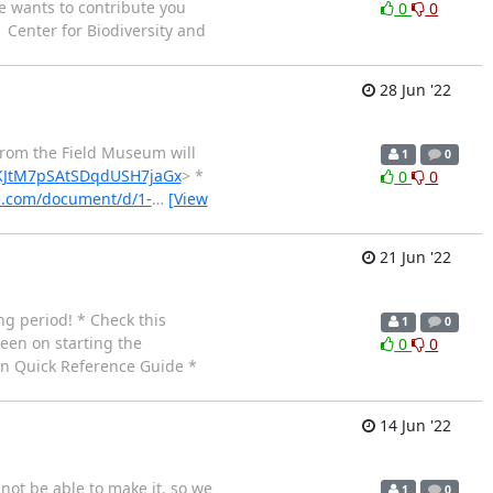
lse wants to contribute you
0
0
| Center for Biodiversity and
28 Jun '22
 from the Field Museum will
1
0
YHKJtM7pSAtSDqdUSH7jaGx
> *
0
0
le.com/document/d/1-
…
[View
21 Jun '22
ng period! * Check this
1
0
keen on starting the
0
0
ion Quick Reference Guide *
14 Jun '22
not be able to make it, so we
1
0