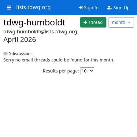
lists.tdwg.org
Sign In
Sign Up
tdwg-humboldt
Thread
month
tdwg-humboldt@lists.tdwg.org
April 2026
0 discussions
Sorry no email threads could be found for this month.
Results per page: