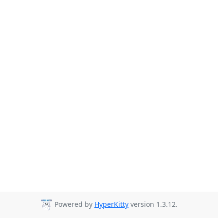
Powered by
HyperKitty
version 1.3.12.