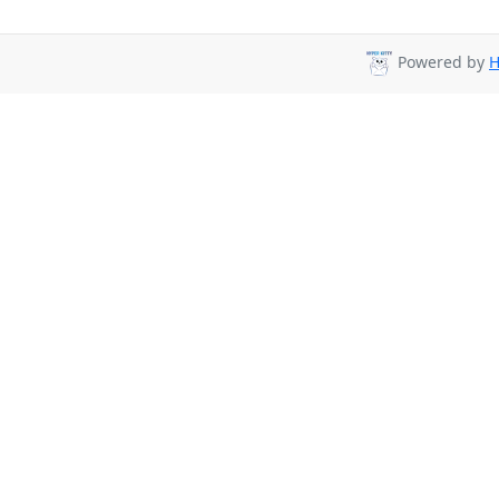
Powered by
H