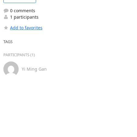
0 comments
1 participants
Add to favorites
TAGS
PARTICIPANTS (1)
Yi Ming Gan