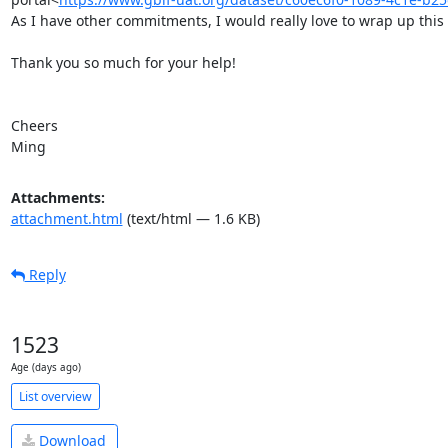
As I have other commitments, I would really love to wrap up this p
Thank you so much for your help!

Cheers

Ming
Attachments:
attachment.html
(text/html — 1.6 KB)
Reply
1523
Age (days ago)
List overview
Download