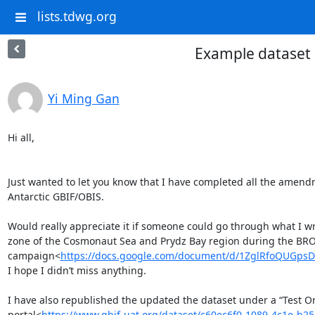
lists.tdwg.org
Example dataset 
Yi Ming Gan
Hi all,

Just wanted to let you know that I have completed all the amendm
Antarctic GBIF/OBIS.

Would really appreciate it if someone could go through what I wro
zone of the Cosmonaut Sea and Prydz Bay region during the BRO
campaign<
https://docs.google.com/document/d/1ZglRfoQUGps
I hope I didn’t miss anything.

I have also republished the updated the dataset under a “Test Org
portal<
https://www.gbif-uat.org/dataset/c60ec6f0-1089-4c1e-b