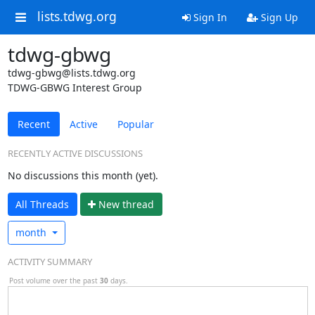
lists.tdwg.org
Sign In
Sign Up
tdwg-gbwg
tdwg-gbwg@lists.tdwg.org
TDWG-GBWG Interest Group
Recent
Active
Popular
RECENTLY ACTIVE DISCUSSIONS
No discussions this month (yet).
All Threads
N
ew thread
month
ACTIVITY SUMMARY
Post volume over the past
30
days.