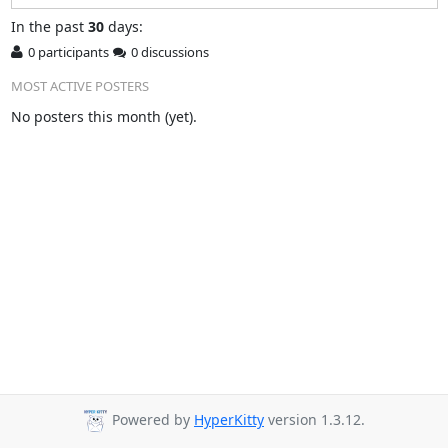
In
the past
30
days:
0 participants
0 discussions
MOST ACTIVE POSTERS
No posters this month (yet).
Powered by
HyperKitty
version 1.3.12.