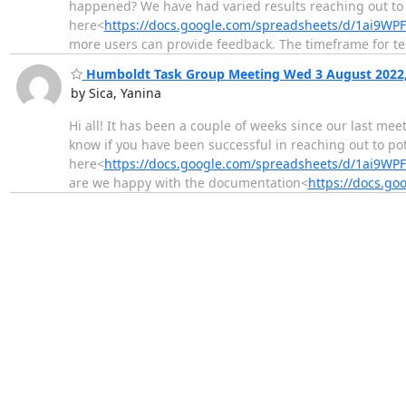
happened? We have had varied results reaching out to 
here<
https://docs.google.com/spreadsheets/d/1ai9
more users can provide feedback. The timeframe for te
Humboldt Task Group Meeting Wed 3 August 2022,
by Sica, Yanina
Hi all! It has been a couple of weeks since our last mee
know if you have been successful in reaching out to po
here<
https://docs.google.com/spreadsheets/d/1ai9
are we happy with the documentation<
https://docs.g