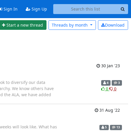
Sign In
Sign Up
Start a new thread
Threads by
month
Download
30 Jan '23
ook to diversify our data
4
3
erarchy. We know others have
0
0
and the ALA, we have added
31 Aug '22
eeks will look like. What has
5
13