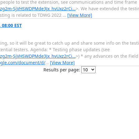
people to test the extension, see communications and time frame
WPFzg2m-SjVHSWDPMde3Jx_hvUxz2rCi…
>. We have extended the testi
sting is related to TDWG 2022
…
[View More]
 08:00 EST
ting, so it will be great to catch up and share some info on the tes
tential testers. Agenda: * Testing phase updates (see
WPFzg2m-SjVHSWDPMde3Jx_hvUxz2rCi…
>) * any advances on the Fiel
oogle.com/document/d/
…
[View More]
Results per page: