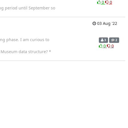
0
0
ng period until September so
03 Aug '22
ting phase. I am curious to
3
2
0
0
d Museum data structure? *