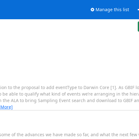
Manage this list
ention to the proposal to add eventType to Darwin Core [1]. As GBIF l
to be able to qualify what kind of events we’re arranging in the hi
with the ALA to bring Sampling Event search and download to GBIF 
 More]
 some of the advances we have made so far, and what the next few w