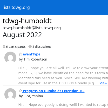
lists.tdwg.org
tdwg-humboldt
tdwg-humboldt@lists.tdwg.org
August 2022
6 participants
3 discussions
eventType
by Tim Robertson
Hi all, I hope you are all well. I’d like to draw your att
model [2,3], we have identified the need for this term 
identified this need as well. Since GBIF are working 
eventType for use in the TEST IPTs already [e.g.
…
[View
Progress on Humboldt Extension TG.
by Sica, Yanina
Hi all, Hope everybody is doing well! I wanted to recap