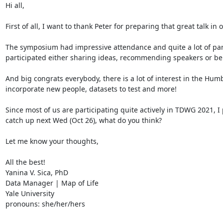
Hi all,

First of all, I want to thank Peter for preparing that great talk in
The symposium had impressive attendance and quite a lot of part
participated either sharing ideas, recommending speakers or bein
And big congrats everybody, there is a lot of interest in the Humb
incorporate new people, datasets to test and more!

Since most of us are participating quite actively in TDWG 2021, 
catch up next Wed (Oct 26), what do you think?

Let me know your thoughts,

All the best!

Yanina V. Sica, PhD

Data Manager | Map of Life

Yale University

pronouns: she/her/hers