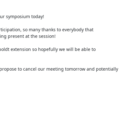
 our symposium today!

icipation, so many thanks to everybody that 
g present at the session!

oldt extension so hopefully we will be able to 
I propose to cancel our meeting tomorrow and potentially 