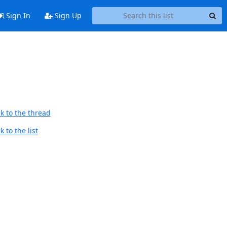
Sign In
Sign Up
k to the thread
 to the list