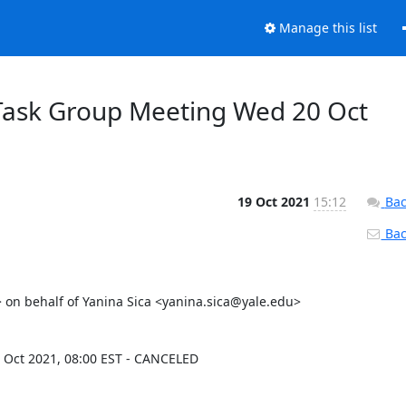
Manage this list
Task Group Meeting Wed 20 Oct
19 Oct 2021
15:12
Bac
Back
n behalf of Yanina Sica <yanina.sica@yale.edu>

Oct 2021, 08:00 EST - CANCELED
