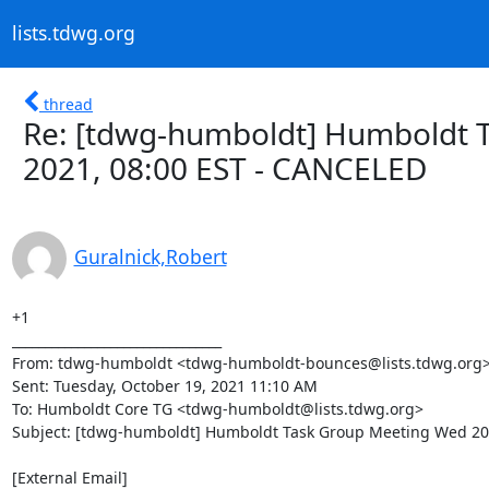
lists.tdwg.org
thread
Re: [tdwg-humboldt] Humboldt 
2021, 08:00 EST - CANCELED
Guralnick,Robert
+1

________________________________

From: tdwg-humboldt <tdwg-humboldt-bounces@lists.tdwg.org> o
Sent: Tuesday, October 19, 2021 11:10 AM

To: Humboldt Core TG <tdwg-humboldt@lists.tdwg.org>

Subject: [tdwg-humboldt] Humboldt Task Group Meeting Wed 20 
[External Email]
