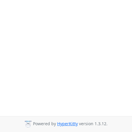
Powered by
HyperKitty
version 1.3.12.