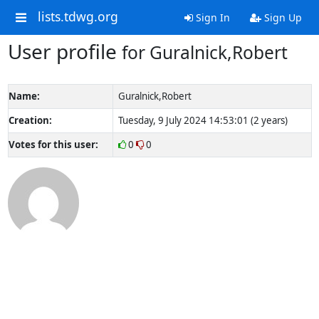
lists.tdwg.org
Sign In
Sign Up
User profile
for Guralnick,Robert
Name:
Guralnick,Robert
Creation:
Tuesday, 9 July 2024 14:53:01 (2 years)
Votes for this user:
0
0