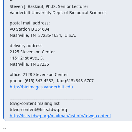
--

Steven J. Baskauf, Ph.D., Senior Lecturer

Vanderbilt University Dept. of Biological Sciences
postal mail address:

VU Station B 351634

Nashville, TN  37235-1634,  U.S.A.
delivery address:

2125 Stevenson Center

1161 21st Ave., S.

Nashville, TN 37235
office: 2128 Stevenson Center

http://bioimages.vanderbilt.edu
_______________________________________________

tdwg-content mailing list

http://lists.tdwg.org/mailman/listinfo/tdwg-content
-- 
