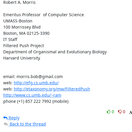
Robert A. Morris

Emeritus Professor  of Computer Science

UMASS-Boston

100 Morrissey Blvd

Boston, MA 02125-3390

IT Staff

Filtered Push Project

Department of Organismal and Evolutionary Biology

Harvard University

email: morris.bob@gmail.com

web: 
http://efg.cs.umb.edu/
web: 
http://etaxonomy.org/mw/FilteredPush
http://www.cs.umb.edu/~ram
phone (+1) 857 222 7992 (mobile)
0
0
Reply
Back to the thread