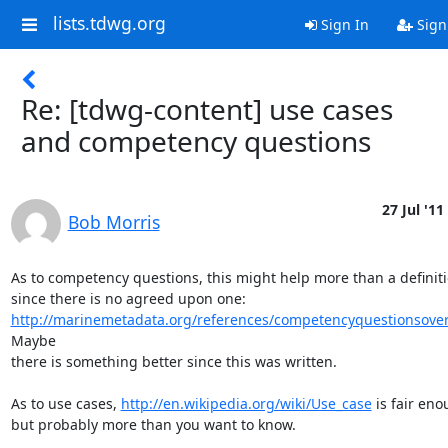
lists.tdwg.org
Sign In
Sign
Re: [tdwg-content] use cases
and competency questions
27 Jul '11
Bob Morris
As to competency questions, this might help more than a definitio
http://marinemetadata.org/references/competencyquestionsove
Maybe

there is something better since this was written.

As to use cases, 
http://en.wikipedia.org/wiki/Use_case
 is fair eno
but probably more than you want to know.
