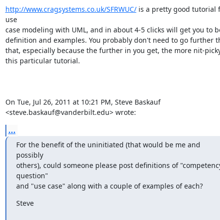
http://www.cragsystems.co.uk/SFRWUC/
 is a pretty good tutorial f
use

case modeling with UML, and in about 4-5 clicks will get you to bo
definition and examples. You probably don't need to go further t
that, especially because the further in you get, the more nit-picky 
this particular tutorial.

On Tue, Jul 26, 2011 at 10:21 PM, Steve Baskauf

<steve.baskauf@vanderbilt.edu> wrote:
...
For the benefit of the uninitiated (that would be me and 
possibly

others), could someone please post definitions of "competency
question"

and "use case" along with a couple of examples of each?
Steve