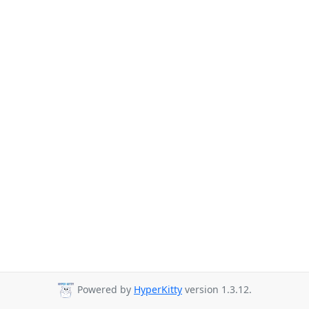
Powered by
HyperKitty
version 1.3.12.