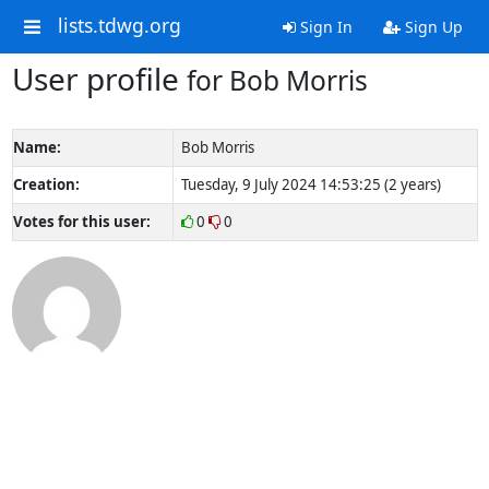
lists.tdwg.org
Sign In
Sign Up
User profile
for Bob Morris
Name:
Bob Morris
Creation:
Tuesday, 9 July 2024 14:53:25 (2 years)
Votes for this user:
0
0