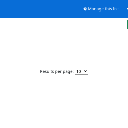
Manage this list
Results per page: