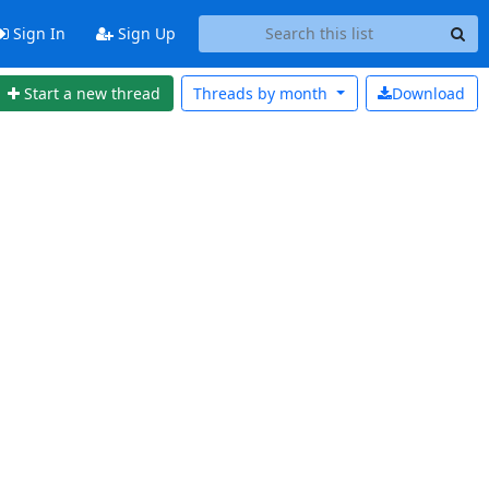
Sign In
Sign Up
Start a new thread
Threads by
month
Download