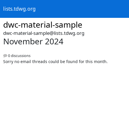
lists.tdwg.org
dwc-material-sample
dwc-material-sample@lists.tdwg.org
November 2024
0 discussions
Sorry no email threads could be found for this month.