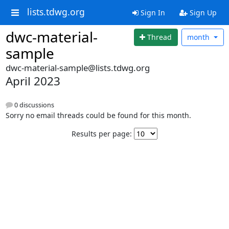
lists.tdwg.org
Sign In
Sign Up
dwc-material-
Thread
month
sample
dwc-material-sample@lists.tdwg.org
April 2023
0 discussions
Sorry no email threads could be found for this month.
Results per page: