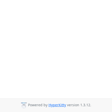
Powered by
HyperKitty
version 1.3.12.