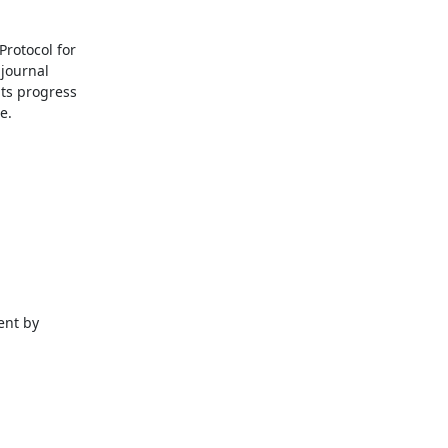
rotocol for

journal

ts progress

.

nt by
