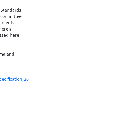
 Standards

 committee,

omments

ere's

ssed here

ema and

ecification_20