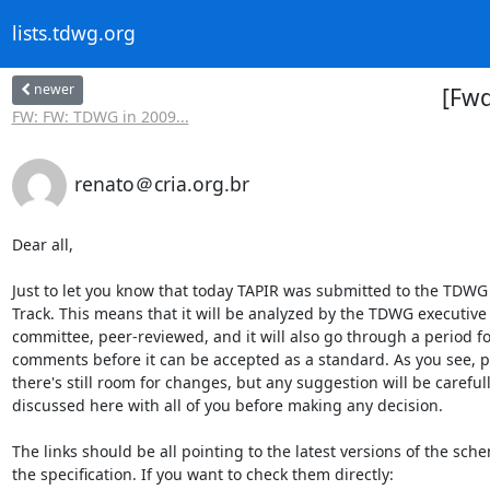
lists.tdwg.org
newer
[Fw
FW: FW: TDWG in 2009...
renato＠cria.org.br
Dear all,

Just to let you know that today TAPIR was submitted to the TDWG
Track. This means that it will be analyzed by the TDWG executive

committee, peer-reviewed, and it will also go through a period for
comments before it can be accepted as a standard. As you see, po
there's still room for changes, but any suggestion will be carefull
discussed here with all of you before making any decision.

The links should be all pointing to the latest versions of the sch
the specification. If you want to check them directly:
