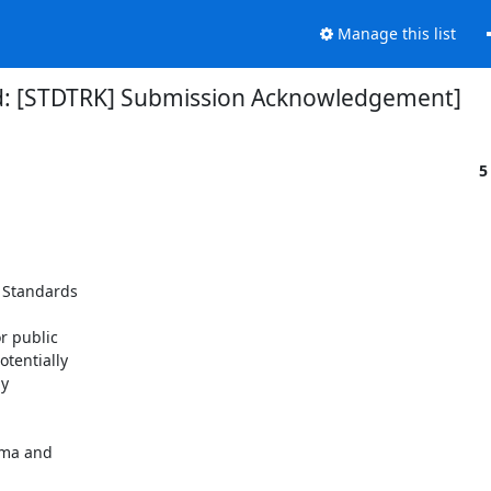
Manage this list
d: [STDTRK] Submission Acknowledgement]
5
 Standards

 public

tentially

y

ema and
