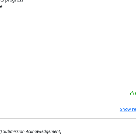
.

Show re
RK] Submission Acknowledgement]