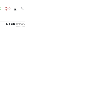
0
0
6 Feb
09:45