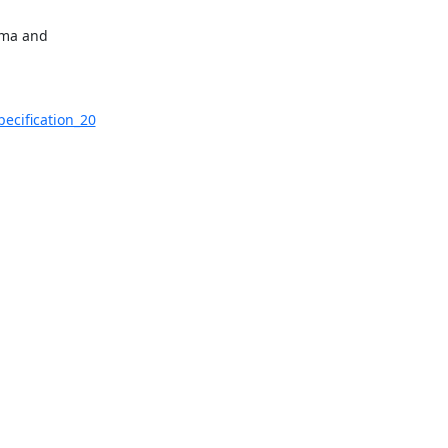
ema and

ecification_20