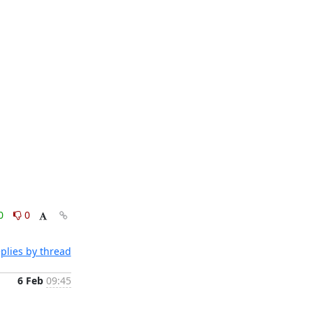
0
0
plies by thread
6 Feb
09:45