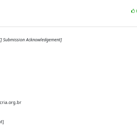
RK] Submission Acknowledgement]
ria.org.br

]
