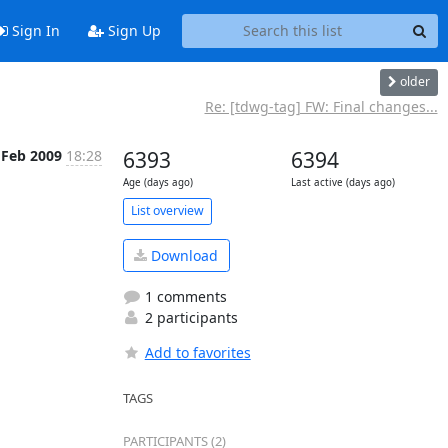
Sign In
Sign Up
older
Re: [tdwg-tag] FW: Final changes...
 Feb 2009
18:28
6393
6394
Age (days ago)
Last active (days ago)
List overview
Download
1 comments
2 participants
Add to favorites
TAGS
PARTICIPANTS (2)