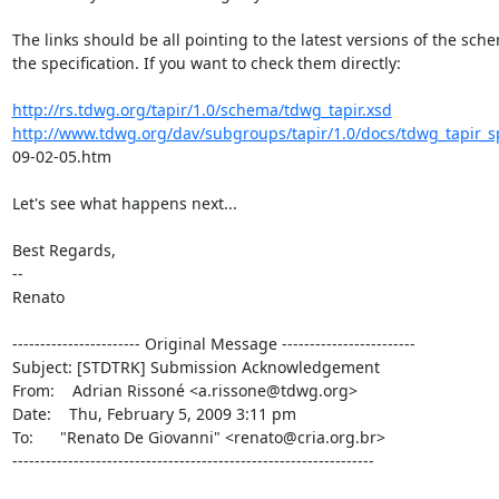
The links should be all pointing to the latest versions of the sch
the specification. If you want to check them directly:

http://rs.tdwg.org/tapir/1.0/schema/tdwg_tapir.xsd
http://www.tdwg.org/dav/subgroups/tapir/1.0/docs/tdwg_tapir_sp
09-02-05.htm

Let's see what happens next...

Best Regards,

--

Renato

----------------------- Original Message ------------------------

Subject: [STDTRK] Submission Acknowledgement

From:    Adrian Rissoné <a.rissone@tdwg.org>

Date:    Thu, February 5, 2009 3:11 pm

To:      "Renato De Giovanni" <renato@cria.org.br>

-----------------------------------------------------------------
