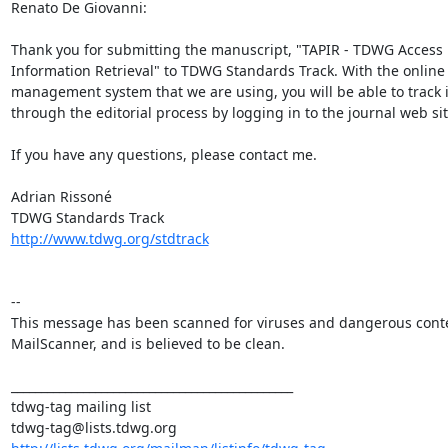
Renato De Giovanni:

Thank you for submitting the manuscript, "TAPIR - TDWG Access P
Information Retrieval" to TDWG Standards Track. With the online 
management system that we are using, you will be able to track i
through the editorial process by logging in to the journal web site
If you have any questions, please contact me.

Adrian Rissoné

http://www.tdwg.org/stdtrack
--

This message has been scanned for viruses and dangerous conte
MailScanner, and is believed to be clean.

_______________________________________________

tdwg-tag mailing list
