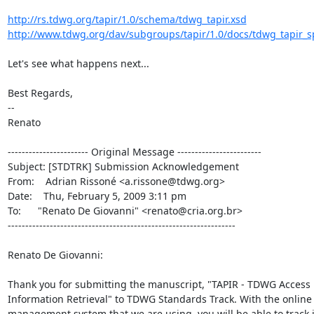
http://rs.tdwg.org/tapir/1.0/schema/tdwg_tapir.xsd
http://www.tdwg.org/dav/subgroups/tapir/1.0/docs/tdwg_tapir_spe
Let's see what happens next...

Best Regards,

--

Renato

----------------------- Original Message ------------------------

Subject: [STDTRK] Submission Acknowledgement

From:    Adrian Rissoné <a.rissone@tdwg.org>

Date:    Thu, February 5, 2009 3:11 pm

To:      "Renato De Giovanni" <renato@cria.org.br>

-----------------------------------------------------------------

Renato De Giovanni:

Thank you for submitting the manuscript, "TAPIR - TDWG Access P
Information Retrieval" to TDWG Standards Track. With the online 
management system that we are using, you will be able to track i