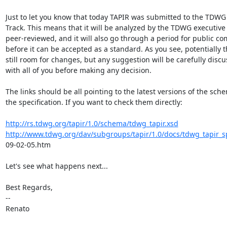
Just to let you know that today TAPIR was submitted to the TDWG
Track. This means that it will be analyzed by the TDWG executive
peer-reviewed, and it will also go through a period for public c
before it can be accepted as a standard. As you see, potentially th
still room for changes, but any suggestion will be carefully discu
with all of you before making any decision.

The links should be all pointing to the latest versions of the sch
the specification. If you want to check them directly:

http://rs.tdwg.org/tapir/1.0/schema/tdwg_tapir.xsd
http://www.tdwg.org/dav/subgroups/tapir/1.0/docs/tdwg_tapir_sp
09-02-05.htm

Let's see what happens next...

Best Regards,

--

Renato
