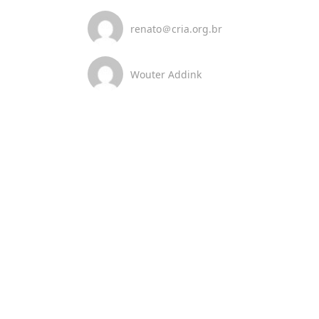
renato＠cria.org.br
Wouter Addink