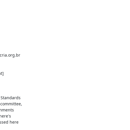
ria.org.br

]

 Standards

 committee,

omments

ere's

ssed here
