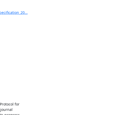
cification_20...
rotocol for

journal

ts progress
