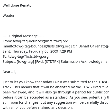
Well done Renato! 

Wouter

-----Original Message-----

From: tdwg-tag-bounces@lists.tdwg.org

[mailto:tdwg-tag-bounces@lists.tdwg.org] On Behalf Of renato@c
Sent: Thursday, February 05, 2009 7:29 PM

To: tdwg-tag@lists.tdwg.org

Subject: [tdwg-tag] [Fwd: [STDTRK] Submission Acknowledgement
Dear all,

Just to let you know that today TAPIR was submitted to the TDWG
Track. This means that it will be analyzed by the TDWG executive
peer-reviewed, and it will also go through a period for public c
before it can be accepted as a standard. As you see, potentially th
still room for changes, but any suggestion will be carefully discu
with all of you before making any decision.
