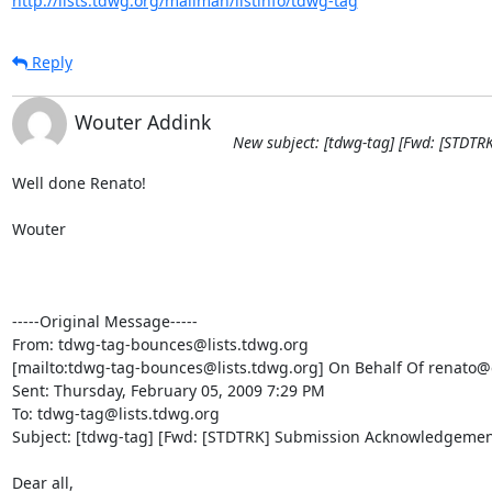
http://lists.tdwg.org/mailman/listinfo/tdwg-tag
Reply
Wouter Addink
New subject: [tdwg-tag] [Fwd: [STDT
Well done Renato! 

Wouter

-----Original Message-----

From: tdwg-tag-bounces@lists.tdwg.org

[mailto:tdwg-tag-bounces@lists.tdwg.org] On Behalf Of renato@c
Sent: Thursday, February 05, 2009 7:29 PM

To: tdwg-tag@lists.tdwg.org

Subject: [tdwg-tag] [Fwd: [STDTRK] Submission Acknowledgement
Dear all,
