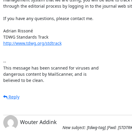
through the editorial process by logging in to the journal web site
If you have any questions, please contact me.

Adrian Rissoné

http://www.tdwg.org/stdtrack
-- 

This message has been scanned for viruses and

dangerous content by MailScanner, and is

believed to be clean.
Reply
Wouter Addink
New subject: [tdwg-tag] [Fwd: [STDT