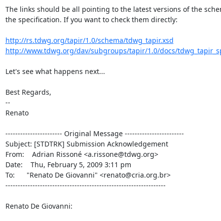
The links should be all pointing to the latest versions of the sch
the specification. If you want to check them directly:

http://rs.tdwg.org/tapir/1.0/schema/tdwg_tapir.xsd
http://www.tdwg.org/dav/subgroups/tapir/1.0/docs/tdwg_tapir_spe
Let's see what happens next...

Best Regards,

--

Renato

----------------------- Original Message ------------------------

Subject: [STDTRK] Submission Acknowledgement

From:    Adrian Rissoné <a.rissone@tdwg.org>

Date:    Thu, February 5, 2009 3:11 pm

To:      "Renato De Giovanni" <renato@cria.org.br>

-----------------------------------------------------------------

Renato De Giovanni:
