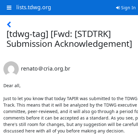
lists.tdwg.org
Sign In
[tdwg-tag] [Fwd: [STDTRK]
Submission Acknowledgement]
renato＠cria.org.br
Dear all,

Just to let you know that today TAPIR was submitted to the TDWG
Track. This means that it will be analyzed by the TDWG executive

committee, peer-reviewed, and it will also go through a period for
comments before it can be accepted as a standard. As you see, po
there's still room for changes, but any suggestion will be carefull
discussed here with all of you before making any decision.
