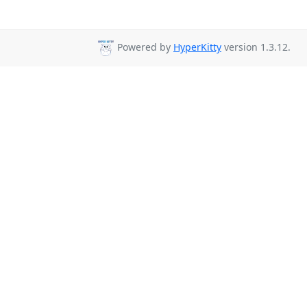
Powered by
HyperKitty
version 1.3.12.