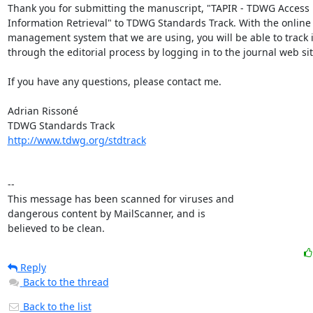
Thank you for submitting the manuscript, "TAPIR - TDWG Access P
Information Retrieval" to TDWG Standards Track. With the online 
management system that we are using, you will be able to track i
through the editorial process by logging in to the journal web site
If you have any questions, please contact me.

Adrian Rissoné

http://www.tdwg.org/stdtrack
-- 

This message has been scanned for viruses and

dangerous content by MailScanner, and is

believed to be clean.
Reply
Back to the thread
Back to the list