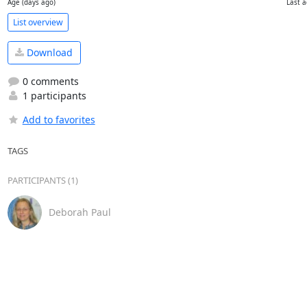
Age (days ago)
Last a
List overview
Download
0 comments
1 participants
Add to favorites
TAGS
PARTICIPANTS (1)
Deborah Paul