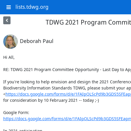
lists.tdwg.org
TDWG 2021 Program Committee
Deborah Paul
Hi All,

RE: TDWG 2021 Program Committee Opportunity - Last Day to App
If you're looking to help envision and design the 2021 Conference 
Biodiversity Information Standards TDWG, please submit your app
<
https://docs.google.com/forms/d/e/1FAIpQLScPd9b3GDS5SF
for consideration by 10 February 2021 -- today ;-)

https://docs.google.com/forms/d/e/1FAIpQLScPd9b3GDS5SFEap
In 2021 anticipation,
