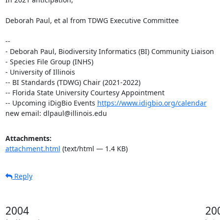
Deborah Paul, et al from TDWG Executive Committee

-- 

- Deborah Paul, Biodiversity Informatics (BI) Community Liaison

- Species File Group (INHS)

- University of Illinois

-- BI Standards (TDWG) Chair (2021-2022)

-- Florida State University Courtesy Appointment

-- Upcoming iDigBio Events 
https://www.idigbio.org/calendar
new email: dlpaul@illinois.edu
Attachments:
attachment.html
(text/html — 1.4 KB)
Reply
2004
20