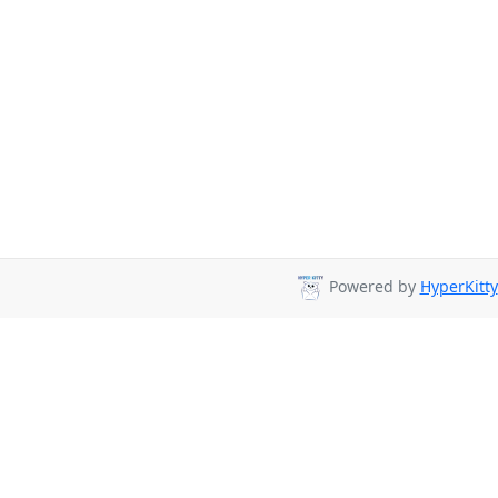
Powered by
HyperKitty