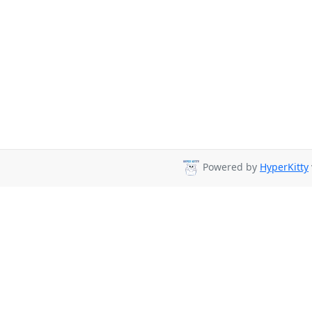
Powered by
HyperKitty