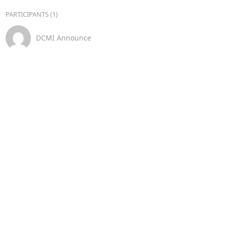
PARTICIPANTS (1)
DCMI Announce