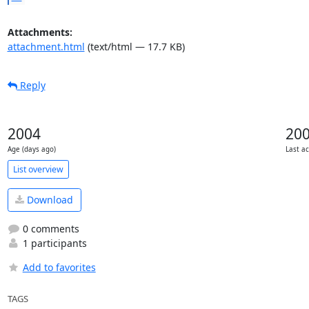
Attachments:
attachment.html
(text/html — 17.7 KB)
Reply
2004
20
Age (days ago)
Last ac
List overview
Download
0 comments
1 participants
Add to favorites
TAGS