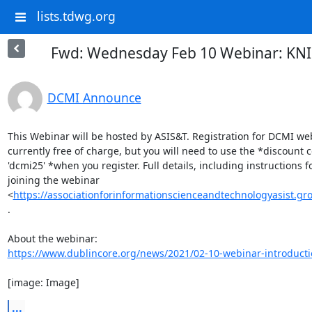
lists.tdwg.org
Fwd: Wednesday Feb 10 Webinar: KNIM
DCMI Announce
This Webinar will be hosted by ASIS&T. Registration for DCMI web
currently free of charge, but you will need to use the *discount c
'dcmi25' *when you register. Full details, including instructions fo
joining the webinar

<
https://associationforinformationscienceandtechnologyasist
.

https://www.dublincore.org/news/2021/02-10-webinar-introducti
[image: Image]
...